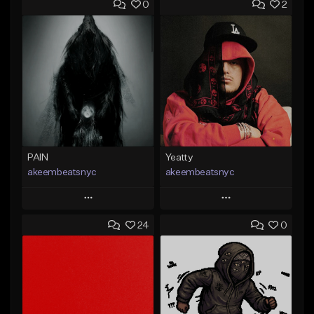
0
2
PAIN
Yeatty
akeembeatsnyc
akeembeatsnyc
Play
Play
24
0
Add to Queue
Add to Queue
Add To Playlist
Add To Playlist
Like Beat
Like Beat
From $20.00
From $20.00