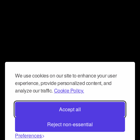
We use cookies on our site to enhance your user
experience, provide personalized content, and
analyze our traffic.
Cookie Policy.
Accept all
Reject non-essential
Preferences