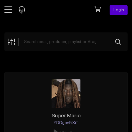
Login
Feed
BETA
Explore
Beats
Top Charts
Search by Sound
Sell Beats
Creator Hub
Sign Up
Super Mario
YDGgonFiXiT