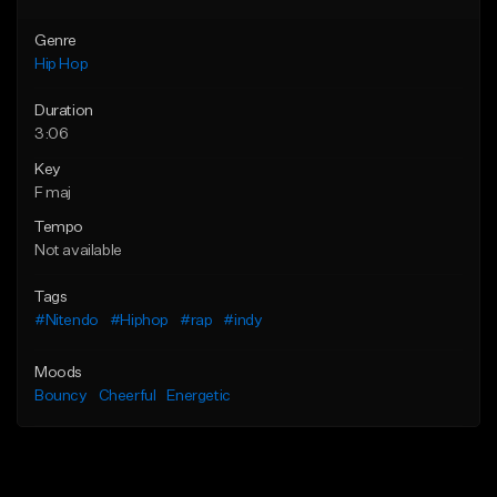
Genre
Hip Hop
Duration
3:06
Key
F maj
Tempo
Not available
Tags
#Nitendo
#Hiphop
#rap
#indy
Moods
Bouncy
Cheerful
Energetic