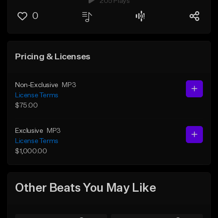
205 Plays
0
Pricing & Licenses
Non-Exclusive
MP3
License Terms
$75.00
Exclusive
MP3
License Terms
$1,000.00
Other Beats You May Like