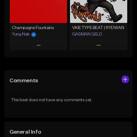
Find similar
Find similar
Champagne Fountains
VKIE TYPE BEAT | RYDWAN
Yung Nab
GASMAN GELD
Play
Play
Add to Queue
Add to Queue
Add To Playlist
Add To Playlist
Comments
Like Beat
Like Beat
From $10.00
From $70.00
This beat does not have any comments yet.
Find similar
Find similar
General Info