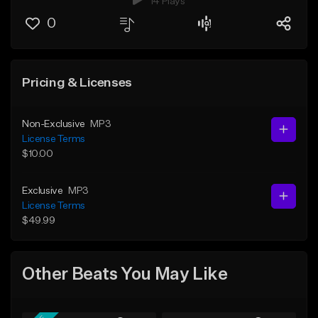
14 Plays
0
Pricing & Licenses
Non-Exclusive
MP3
License Terms
$10.00
Exclusive
MP3
License Terms
$49.99
Other Beats You May Like