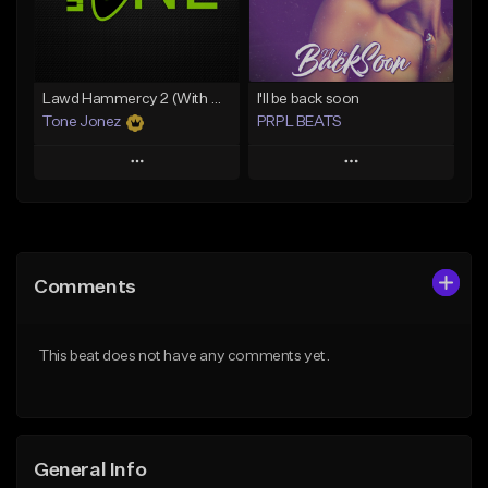
From $29.99
Find similar
Find similar
Lawd Hammercy 2 (With Hook)
I'll be back soon
Tone Jonez
PRPL BEATS
Play
Play
Add to Queue
Add to Queue
Add To Playlist
Add To Playlist
Comments
Like Beat
Like Beat
Download Item
From $50.00
This beat does not have any comments yet.
From $30.00
Find similar
Find similar
General Info