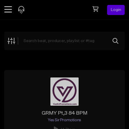
Login
Feed
BETA
Explore
Beats
Top Charts
Search by Sound
Sell Beats
Creator Hub
Sign Up
GRMY Pt,3 84 BPM
Yes Sir Promotions