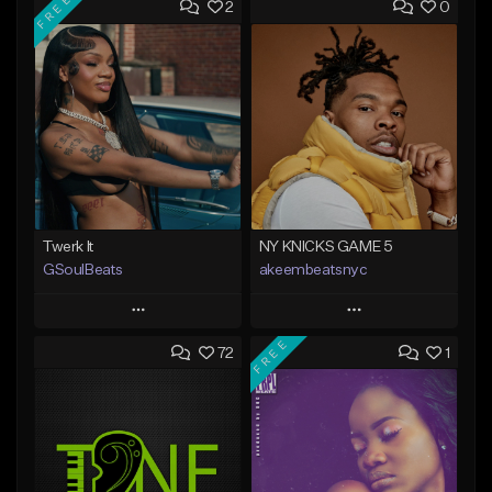
FREE
2
0
Twerk It
NY KNICKS GAME 5
GSoulBeats
akeembeatsnyc
Play
Play
FREE
72
1
Add to Queue
Add to Queue
Add To Playlist
Add To Playlist
Like Beat
Like Beat
Download Item
From $20.00