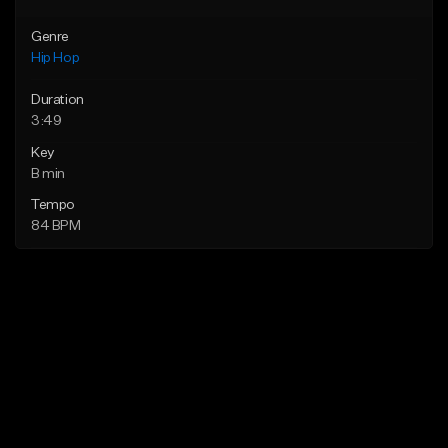
Genre
Hip Hop
Duration
3:49
Key
B min
Tempo
84 BPM