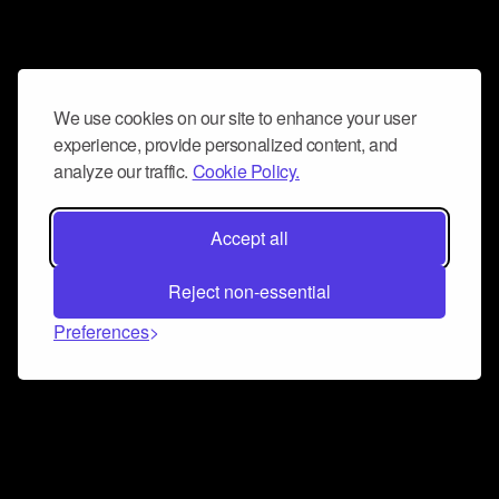
We use cookies on our site to enhance your user
experience, provide personalized content, and
analyze our traffic.
Cookie Policy.
Accept all
Reject non-essential
Preferences