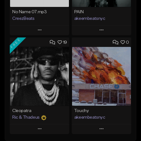
No Name 07.mp3
PAIN
CreezBeats
akeembeatsnyc
Play
Play
FREE
19
0
Add to Queue
Add to Queue
Add To Playlist
Add To Playlist
Like Beat
Like Beat
Not for sale
From $20.00
Find similar
Find similar
Cleopatra
Touchy
Ric & Thadeus
akeembeatsnyc
Play
Play