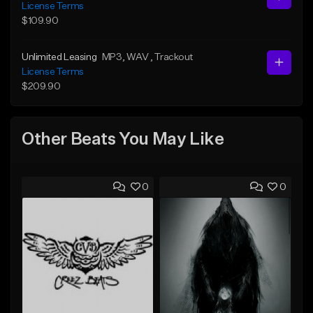
License Terms
$109.90
Unlimited Leasing
MP3
, WAV
, Trackout
License Terms
$209.90
Other Beats You May Like
0
0