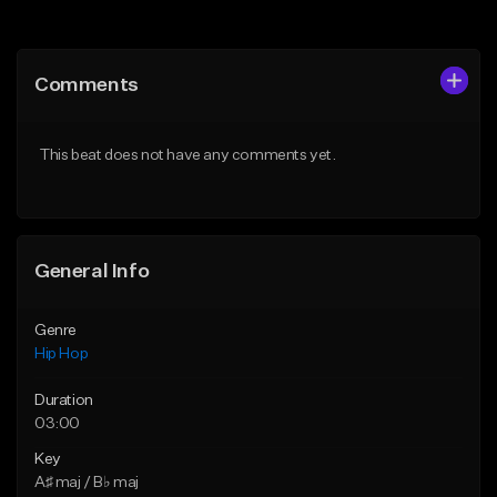
Add to Queue
Add to Queue
Add To Playlist
Add To Playlist
Comments
Like Beat
Like Beat
Download Item
From $20.00
This beat does not have any comments yet.
From $19.00
Find similar
Find similar
General Info
Genre
Hip Hop
Duration
03:00
Key
A♯ maj / B♭ maj