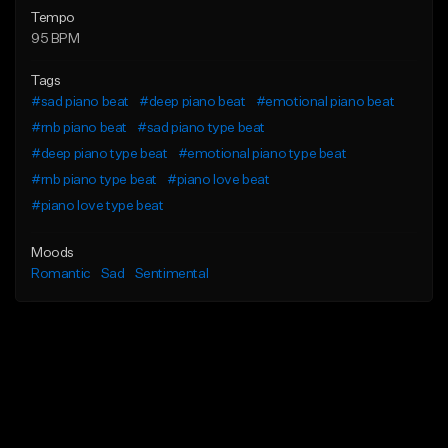
Tempo
95 BPM
Tags
#sad piano beat
#deep piano beat
#emotional piano beat
#rnb piano beat
#sad piano type beat
#deep piano type beat
#emotional piano type beat
#rnb piano type beat
#piano love beat
#piano love type beat
Moods
Romantic
Sad
Sentimental