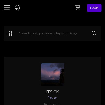
Login
Feed
BETA
Explore
Beats
Top Charts
Search by Sound
Sell Beats
Creator Hub
Sign Up
ITS OK
Yeyzo