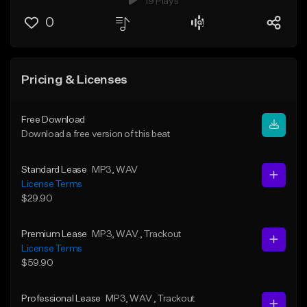
19 Plays
0
Pricing & Licenses
Free Download
Download a free version of this beat
Standard Lease
MP3
, WAV
License Terms
$29.90
Premium Lease
MP3
, WAV
, Trackout
License Terms
$59.90
Professional Lease
MP3
, WAV
, Trackout