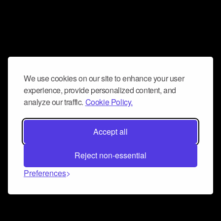
We use cookies on our site to enhance your user
experience, provide personalized content, and
analyze our traffic.
Cookie Policy.
Accept all
Reject non-essential
Preferences