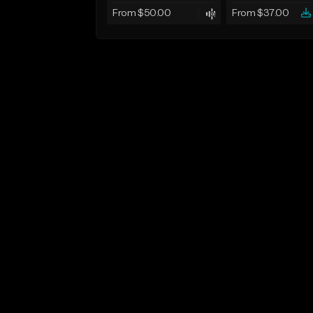
From $50.00
From $37.00