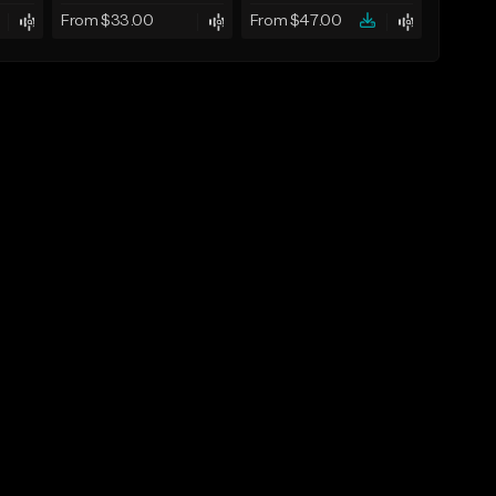
From $33.00
From $47.00