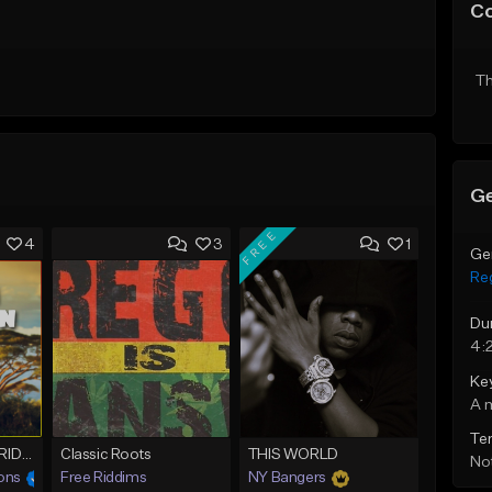
C
Th
Ge
FREE
4
3
1
Ge
Re
Du
4:
Ke
A 
Te
OUTTA BABYLON RIDDIM (80bpm)
Classic Roots
THIS WORLD
Not
ons
Free Riddims
NY Bangers