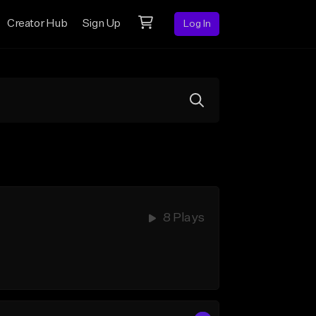
Creator Hub
Sign Up
Log In
8 Plays