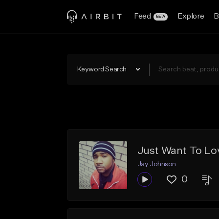
Feed
Explore
B
BETA
Keyword Search
Just Want To Lo
Jay Johnson
0