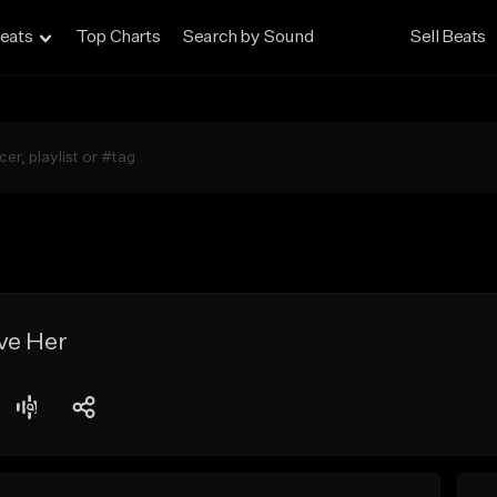
eats
Top Charts
Search by Sound
Sell Beats
ve Her