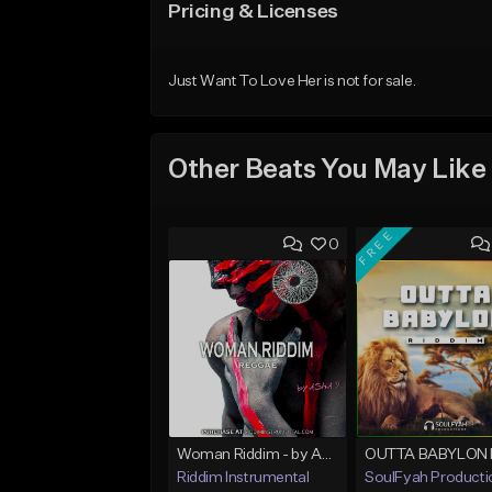
Pricing & Licenses
Just Want To Love Her is not for sale.
Other Beats You May Like
FREE
0
Woman Riddim - by Asha D
Riddim Instrumental
SoulFyah Producti