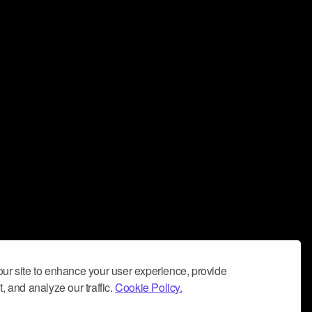
ur site to enhance your user experience, provide
, and analyze our traffic.
Cookie Policy.