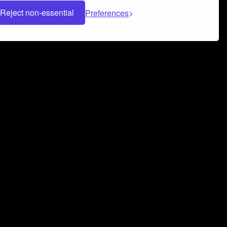
Reject non-essential
Preferences
 can help you build a successful music
nter your name and email address below*
rvice
and
Privacy Policy
applies.