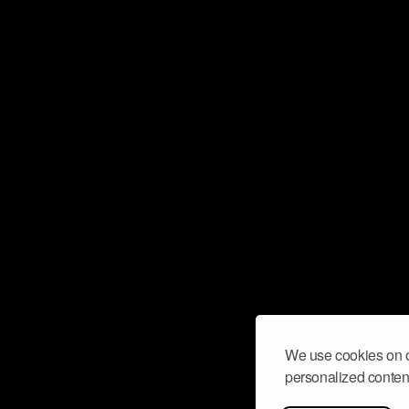
We use cookies on o
personalized content