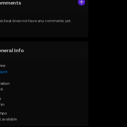
omments
is beat does not have any comments yet.
neral Info
nre
ggae
ration
24
y
min
mpo
 available