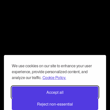
We use cookies on our site to enhance your user
experience, provide personalized content, and
analyze our traffic.
Cookie Policy.
Accept all
Reject non-essential