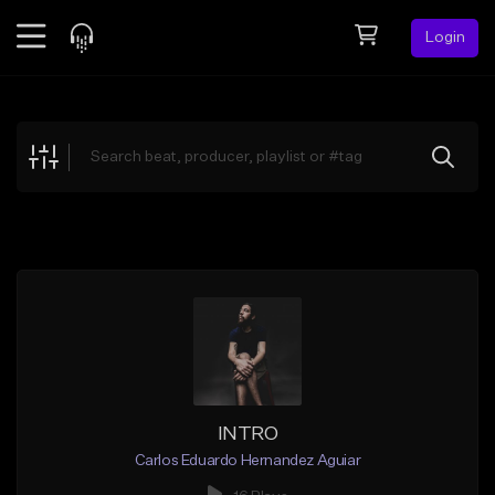
Login
Feed
BETA
Explore
Beats
Top Charts
Search by Sound
Sell Beats
Creator Hub
Sign Up
INTRO
Carlos Eduardo Hernandez Aguiar