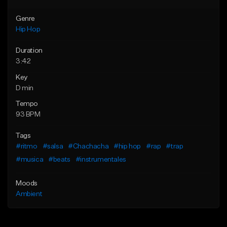
Genre
Hip Hop
Duration
3:42
Key
D min
Tempo
93 BPM
Tags
#ritmo
#salsa
#Chachacha
#hip hop
#rap
#trap
#musica
#beats
#instrumentales
Moods
Ambient