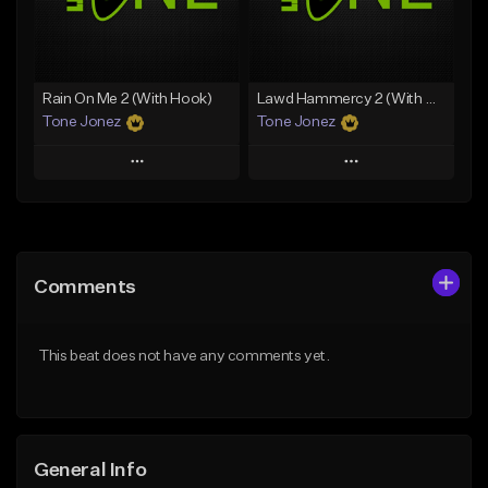
Find similar
Find similar
Rain On Me 2 (With Hook)
Lawd Hammercy 2 (With Hook)
Tone Jonez
Tone Jonez
Play
Play
Add to Queue
Add to Queue
Add To Playlist
Add To Playlist
Comments
Like Beat
Like Beat
From $50.00
From $50.00
This beat does not have any comments yet.
Find similar
Find similar
General Info