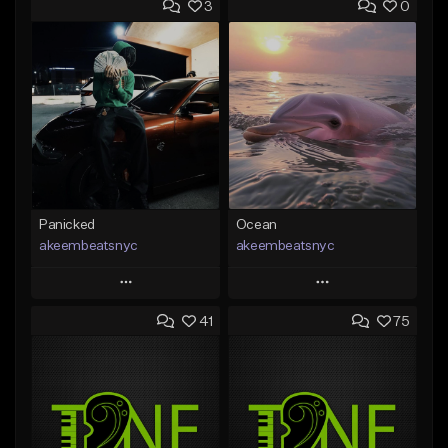
3
0
Panicked
Ocean
akeembeatsnyc
akeembeatsnyc
Play
Play
41
75
Add to Queue
Add to Queue
Add To Playlist
Add To Playlist
Like Beat
Like Beat
From $20.00
From $20.00