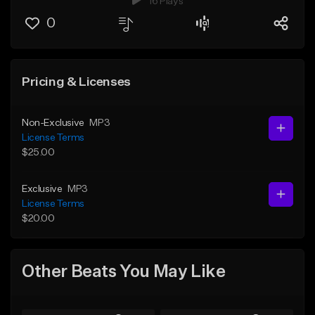
16 Plays
0
Pricing & Licenses
Non-Exclusive
MP3
License Terms
$25.00
Exclusive
MP3
License Terms
$20.00
Other Beats You May Like