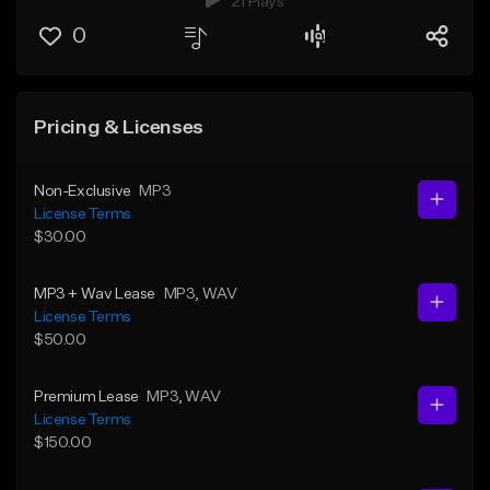
21 Plays
0
Pricing & Licenses
Non-Exclusive
MP3
License Terms
$30.00
MP3 + Wav Lease
MP3
, WAV
License Terms
$50.00
Premium Lease
MP3
, WAV
License Terms
$150.00