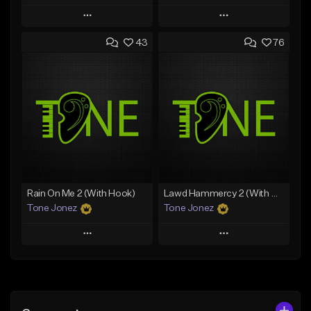
Play
Play
43
76
Add to Queue
Add to Queue
Add To Playlist
Add To Playlist
Like Beat
Like Beat
Download Item
From $29.95
From $29.99
Find similar
Find similar
Rain On Me 2 (With Hook)
Lawd Hammercy 2 (With Hook)
Tone Jonez
Tone Jonez
Play
Play
Add to Queue
Add to Queue
Add To Playlist
Add To Playlist