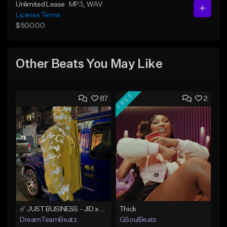
Unlimited Lease
MP3
, WAV
License Terms
$500.00
Other Beats You May Like
FREE
87
2
☄️ JUST BUSINESS - JID x HARD DRAKE TYPE BEAT
Thick
DreamTeamBeatz
GSoulBeats