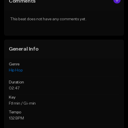
Comments
Like Beat
Like Beat
From $50.00
From $50.00
This beat does not have any comments yet.
Find similar
Find similar
General Info
Genre
Hip Hop
Duration
02:47
Key
F♯ min / G♭ min
Tempo
132 BPM