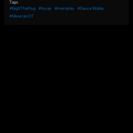
Tags
#BigXThaPlug
#texas
#memphis
#Sauce Walka
#Mexican OT