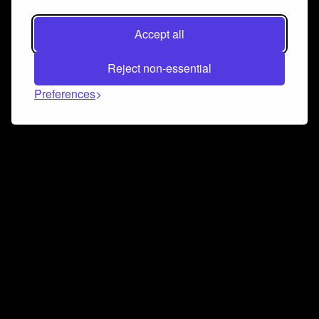
Accept all
Reject non-essential
Preferences
Connect and collaborate
Join us on our Discord chat to instantly connect with
Airbit and our amazing community
Join Discord