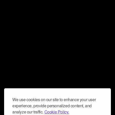
We use cookies on our site to enhance your user
experience, provide personalized content, and
analyze our traffic.
Cookie Policy.