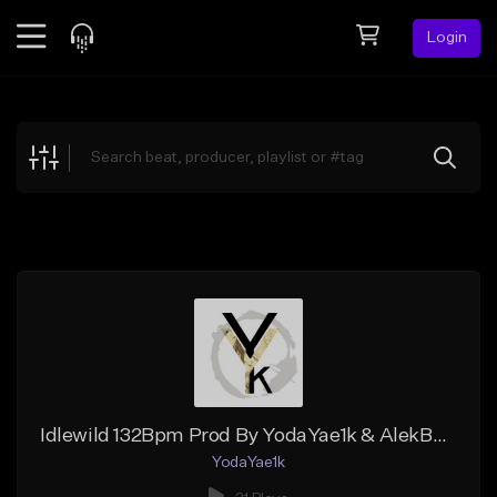
Login
Feed
BETA
Explore
Beats
Top Charts
Search by Sound
Sell Beats
Creator Hub
Sign Up
Idlewild 132Bpm Prod By YodaYae1k & AlekBeats
YodaYae1k