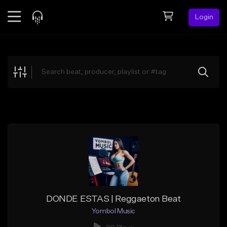
Login
Feed
BETA
Explore
Beats
Top Charts
Search by Sound
Sell Beats
Creator Hub
Sign Up
DONDE ESTAS | Reggaeton Beat
Yombol Music