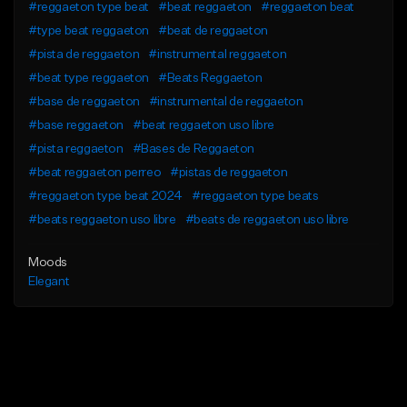
#reggaeton type beat
#beat reggaeton
#reggaeton beat
#type beat reggaeton
#beat de reggaeton
#pista de reggaeton
#instrumental reggaeton
#beat type reggaeton
#Beats Reggaeton
#base de reggaeton
#instrumental de reggaeton
#base reggaeton
#beat reggaeton uso libre
#pista reggaeton
#Bases de Reggaeton
#beat reggaeton perreo
#pistas de reggaeton
#reggaeton type beat 2024
#reggaeton type beats
#beats reggaeton uso libre
#beats de reggaeton uso libre
Moods
Elegant