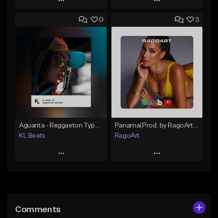
Play
Play
0
3
Add to Queue
Add to Queue
Add To Playlist
Add To Playlist
Like Beat
Like Beat
From $30.00
From $59.90
Find similar
Find similar
Aguanta - Reggaeton Type Beat
Panama(Prod. by RagoArt) ⭐ BUY 1 GET 1 FREE
KL Beats
RagoArt
Play
Play
Add to Queue
Add to Queue
Add To Playlist
Add To Playlist
Comments
Like Beat
Like Beat