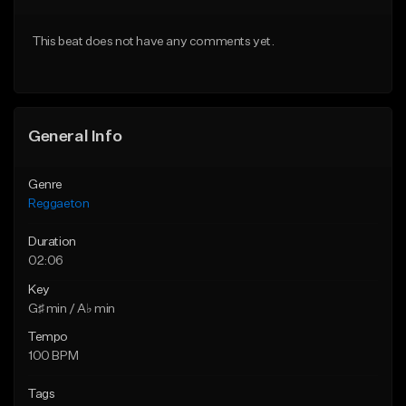
From $30.00
From $30.00
This beat does not have any comments yet.
Find similar
Find similar
General Info
Genre
Reggaeton
Duration
02:06
Key
G♯ min / A♭ min
Tempo
100 BPM
Tags