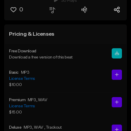
30 Plays
0
Pricing & Licenses
Free Download
Download a free version of this beat
Basic
MP3
License Terms
$10.00
Premium
MP3
, WAV
License Terms
$15.00
Deluxe
MP3
, WAV
, Trackout