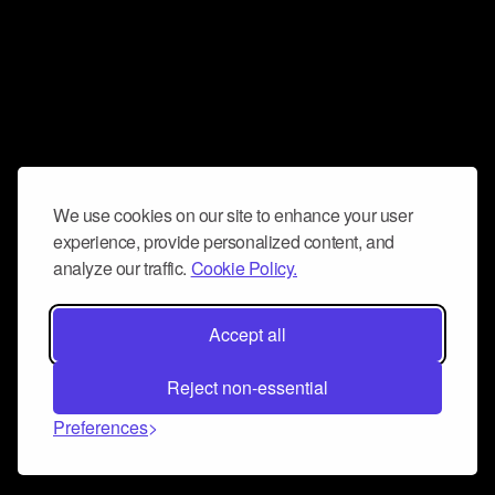
We use cookies on our site to enhance your user
experience, provide personalized content, and
analyze our traffic.
Cookie Policy.
Accept all
Reject non-essential
Preferences