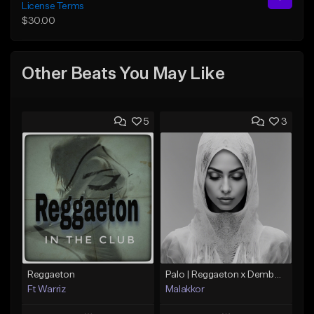
License Terms
$30.00
Other Beats You May Like
5
3
Reggaeton
Palo | Reggaeton x Dembow
Ft Warriz
Malakkor