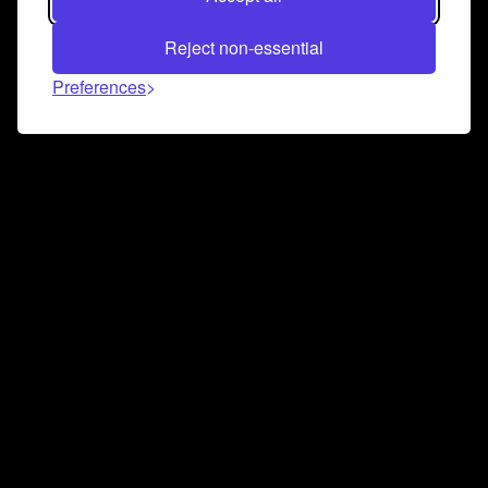
Reject non-essential
Preferences
Connect and collaborate
Join us on our Discord chat to instantly connect with
Airbit and our amazing community
Join Discord