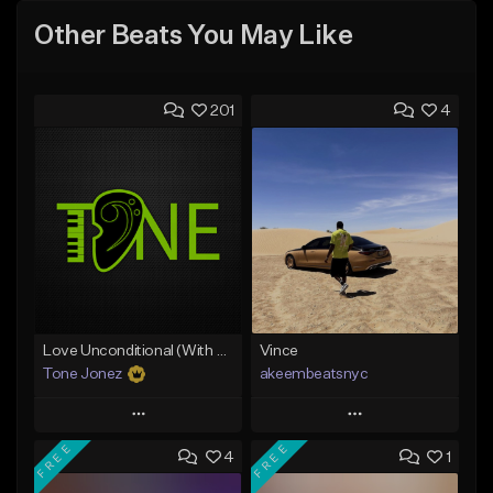
Other Beats You May Like
201
4
Love Unconditional (With Hook)
Vince
Tone Jonez
akeembeatsnyc
Play
Play
FREE
FREE
4
1
Add to Queue
Add to Queue