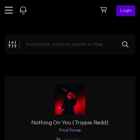
Login
Feed
BETA
Explore
Beats
Top Charts
Search by Sound
Sell Beats
Creator Hub
Sign Up
Nothing On You (Trippie Redd)
Prod Yonas