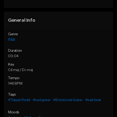
Find similar
Find similar
General Info
Genre
R&B
Duration
03:04
Key
C♯ maj / D♭ maj
Tempo
146 BPM
Tags
#Trippie Redd
#sad guitar
#Emotional Guitar
#sad beat
Moods