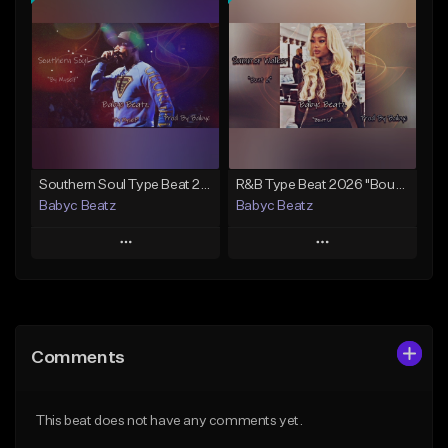
Add To Playlist
Add To Playlist
Like Beat
Like Beat
From $50.00
From $20.00
Find similar
Find similar
Southern Soul Type Beat 2026 "By Myself" (Prod By Babyc)
R&B Type Beat 2026 "Bout U" (Prod By Babyc)
Babyc Beatz
Babyc Beatz
Play
Play
Add to Queue
Add to Queue
Add To Playlist
Add To Playlist
Comments
Like Beat
Like Beat
Download Item
Download Item
This beat does not have any comments yet.
From $30.00
From $30.00