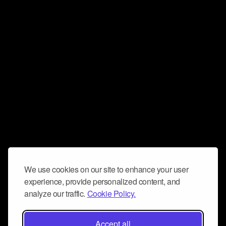
We use cookies on our site to enhance your user
experience, provide personalized content, and
analyze our traffic.
Cookie Policy.
Accept all