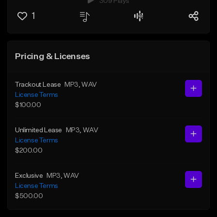
309 Plays
1
Pricing & Licenses
Trackout Lease
MP3
, WAV
License Terms
$100.00
Unlimited Lease
MP3
, WAV
License Terms
$200.00
Exclusive
MP3
, WAV
License Terms
$500.00