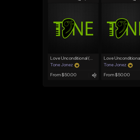
Love Unconditional (With Hook)
Tone Jonez
Tone Jonez
From $50.00
From $50.00