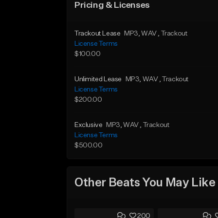
Pricing & Licenses
Trackout Lease
MP3
, WAV
, Trackout
License Terms
$100.00
Unlimited Lease
MP3
, WAV
, Trackout
License Terms
$200.00
Exclusive
MP3
, WAV
, Trackout
License Terms
$500.00
Other Beats You May Like
200