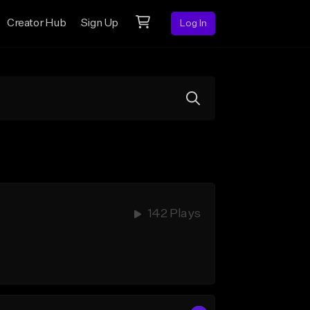
Creator Hub
Sign Up
Log In
142 Plays