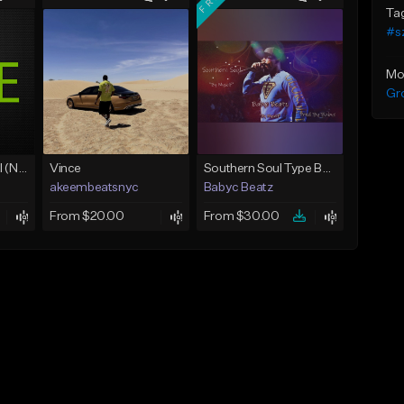
Ta
#s
Mo
Gr
Love Unconditional (No Hook)
Vince
Southern Soul Type Beat 2026 "By Myself" (Prod By Babyc)
akeembeatsnyc
Babyc Beatz
From $20.00
From $30.00