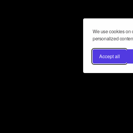
We use cookies on o
personalized content
Accept all
Don’t miss a beat
Want to learn more about how Airbit
business and grow your fanbase? E
ct with Airbit