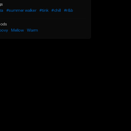
gs
za
#summer walker
#tink
#chill
#r&b
ods
oovy
Mellow
Warm