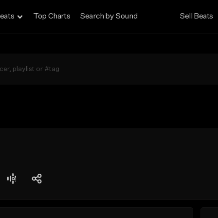
eats
Top Charts
Search by Sound
Sell Beats