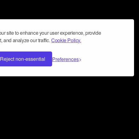
ur site to enhance your user experience, provide
, and analyze our traffic.
Cookie Policy.
Reject non-essential
Preferences
 can help you build a successful music
nter your name and email address below*