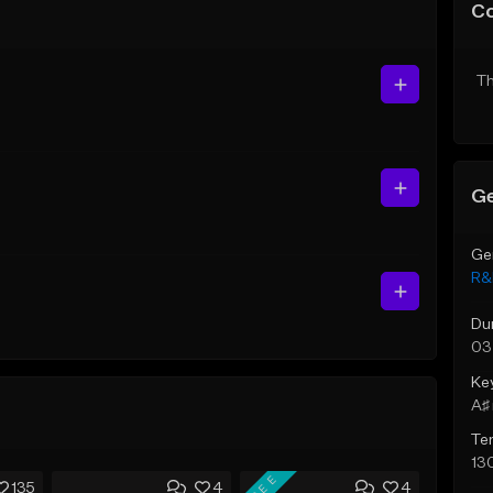
C
Th
Ge
Ge
R&
Du
03
Ke
A♯ 
Te
13
FREE
135
4
4