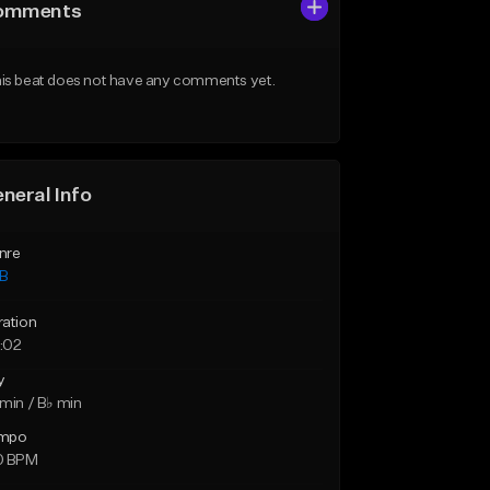
omments
is beat does not have any comments yet.
neral Info
nre
B
ration
:02
y
min / B♭ min
mpo
0 BPM