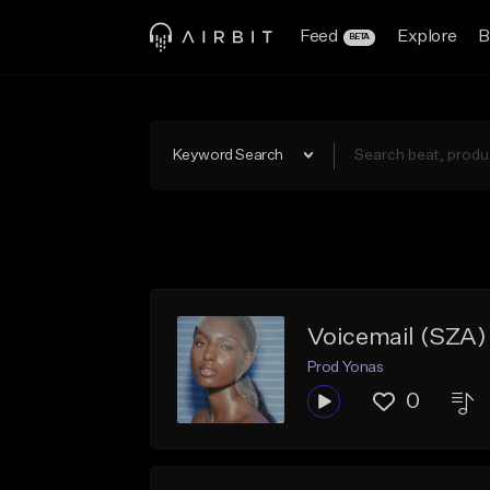
Feed
Explore
B
BETA
Keyword Search
Voicemail (SZA)
Prod Yonas
0