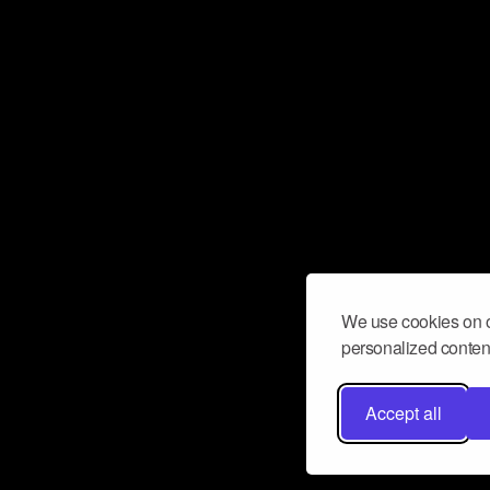
We use cookies on o
personalized content
Accept all