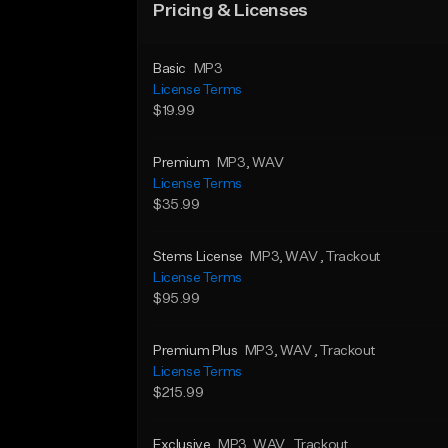
Pricing & Licenses
Basic
MP3
License Terms
$19.99
Premium
MP3
, WAV
License Terms
$35.99
Stems License
MP3
, WAV
, Trackout
License Terms
$95.99
Premium Plus
MP3
, WAV
, Trackout
License Terms
$215.99
Exclusive
MP3
, WAV
, Trackout