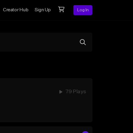
Creator Hub
Sign Up
Log In
79 Plays