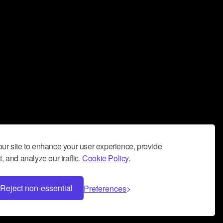
ur site to enhance your user experience, provide
, and analyze our traffic.
Cookie Policy.
Reject non-essential
Preferences