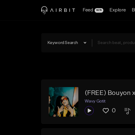
Feed
Explore
B
BETA
Keyword Search
(FREE) Bouyon x
Wavy Gotit
0