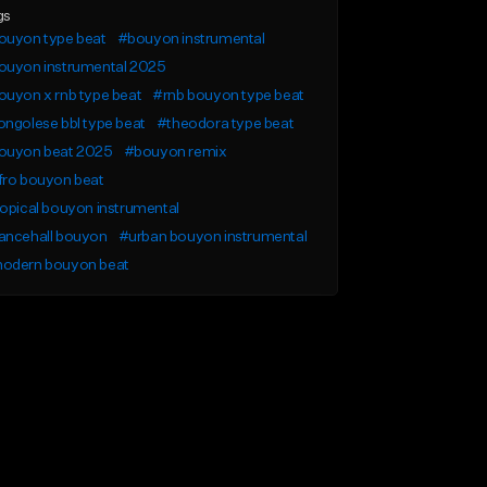
gs
ouyon type beat
#bouyon instrumental
ouyon instrumental 2025
uyon x rnb type beat
#rnb bouyon type beat
ngolese bbl type beat
#theodora type beat
ouyon beat 2025
#bouyon remix
fro bouyon beat
opical bouyon instrumental
ancehall bouyon
#urban bouyon instrumental
odern bouyon beat