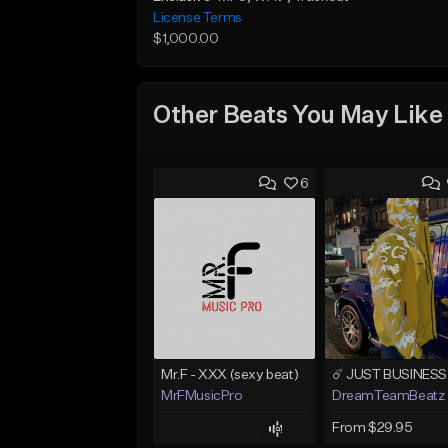
License Terms
$1,000.00
Other Beats You May Like
6
Mr.F - XXX (sexy beat)
MrFMusicPro
DreamTeamBeatz
From $29.95