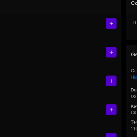
C
Th
Ge
Ge
Hi
Du
02
Ke
C♯ 
Te
14