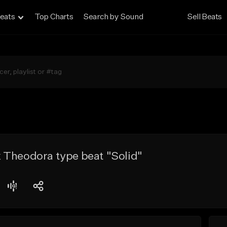
eats
Top Charts
Search by Sound
Sell Beats
 Theodora type beat "Solid"