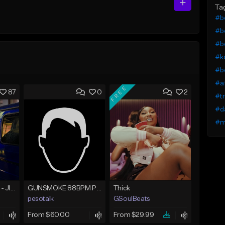
Ta
#b
#b
#bo
#ko
#b
#a
FREE
87
0
2
#tr
#d
#m
☄️ JUST BUSINESS - JID x HARD DRAKE TYPE BEAT
GUNSMOKE 88BPM PROD @PESO,TALK X @ANTPEEP_
Thick
pesotalk
GSoulBeats
From $60.00
From $29.99