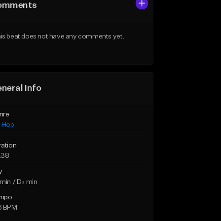
omments
is beat does not have any comments yet.
neral Info
nre
p Hop
ration
:38
y
min / D♭ min
mpo
6 BPM