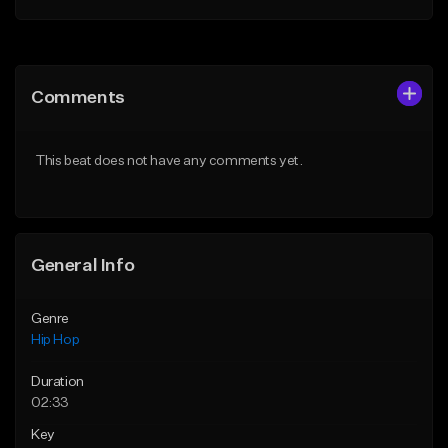
Add to Queue
Add to Queue
Add To Playlist
Add To Playlist
Comments
Like Beat
Like Beat
Download Item
From $10.00
This beat does not have any comments yet.
From $19.95
Find similar
Find similar
General Info
Genre
Hip Hop
Duration
02:33
Key