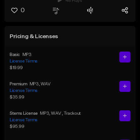
48 Plays
0
Pricing & Licenses
Basic
MP3
License Terms
$19.99
Premium
MP3
, WAV
License Terms
$35.99
Stems License
MP3
, WAV
, Trackout
License Terms
$95.99