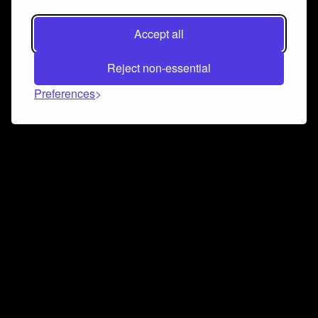
Accept all
Reject non-essential
Preferences
Connect and collaborate
Join us on our Discord chat to instantly connect with
Airbit and our amazing community
Join Discord