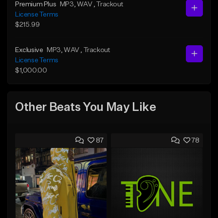
Premium Plus
MP3
, WAV
, Trackout
License Terms
$215.99
Exclusive
MP3
, WAV
, Trackout
License Terms
$1,000.00
Other Beats You May Like
87
78