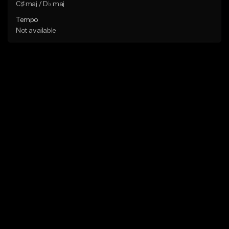
C♯ maj / D♭ maj
Tempo
Not available