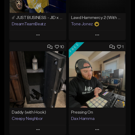
☄️ JUST BUSINESS - JID x HARD DRAKE TYPE BEAT
Lawd Hammercy 2 (With Hook)
DreamTeamBeatz
Tone Jonez
Play
Play
FREE
10
1
Add to Queue
Add to Queue
Add To Playlist
Add To Playlist
Like Beat
Like Beat
From $29.95
From $50.00
Find similar
Find similar
Daddy (with Hook)
Pressing On
Creepy Neighbor
Dax Hamma
Play
Play