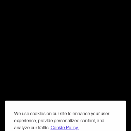
We use cookies on our site to enhance your user
experience, provide personalized content, and
analyze our traffic.
Cookie Policy.