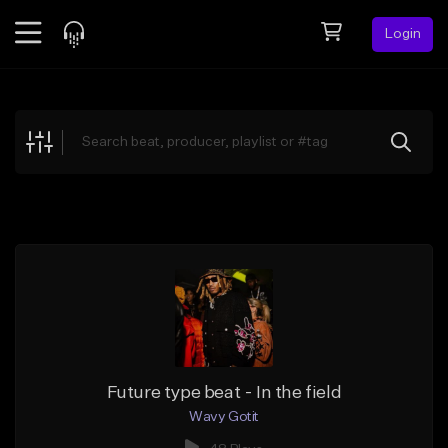
Login
Feed
BETA
Explore
Beats
Top Charts
Search by Sound
Sell Beats
Creator Hub
Sign Up
Future type beat - In the field
Wavy Gotit