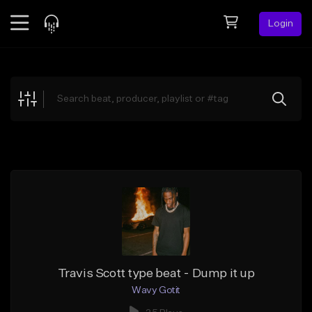
Login
Feed
BETA
Explore
Beats
Top Charts
Search by Sound
Sell Beats
Creator Hub
Sign Up
Travis Scott type beat - Dump it up
Wavy Gotit