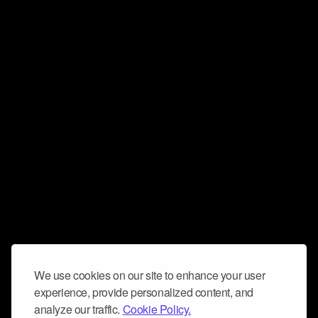
We use cookies on our site to enhance your user
experience, provide personalized content, and
analyze our traffic.
Cookie Policy.