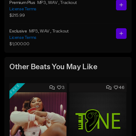
Premium Plus
MP3
, WAV
, Trackout
License Terms
$215.99
Exclusive
MP3
, WAV
, Trackout
License Terms
$1,000.00
Other Beats You May Like
FREE
3
46