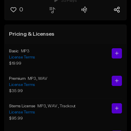
35 Plays
0
Pricing & Licenses
Basic
MP3
License Terms
$19.99
Premium
MP3
, WAV
License Terms
$35.99
Stems License
MP3
, WAV
, Trackout
License Terms
$95.99