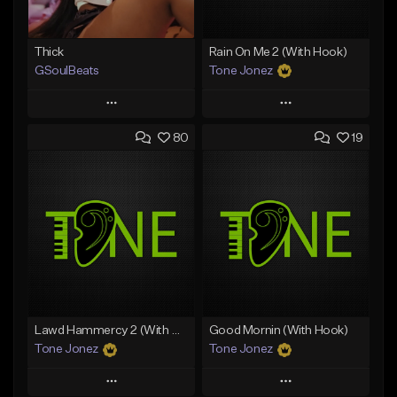
Thick
Rain On Me 2 (With Hook)
GSoulBeats
Tone Jonez
Play
Play
80
19
Add to Queue
Add to Queue
Add To Playlist
Add To Playlist
Like Beat
Like Beat
Download Item
From $50.00
From $29.99
Find similar
Find similar
Lawd Hammercy 2 (With Hook)
Good Mornin (With Hook)
Tone Jonez
Tone Jonez
Play
Play