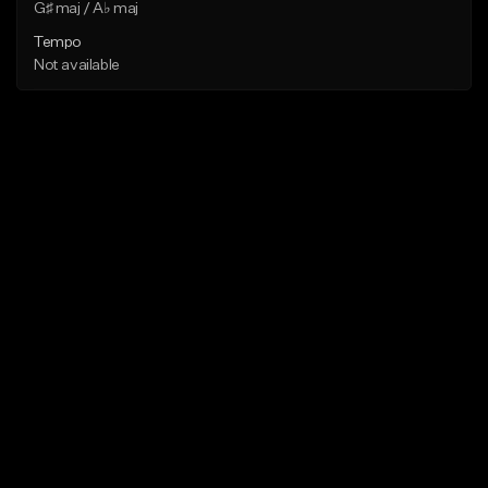
G♯ maj / A♭ maj
Tempo
Not available