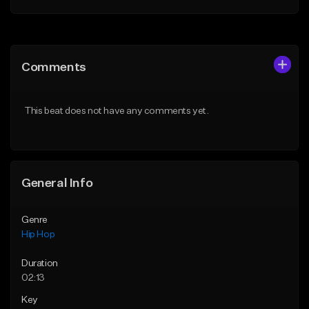
Add to Queue
Add to Queue
Add To Playlist
Add To Playlist
Comments
Like Beat
Like Beat
From $50.00
From $50.00
This beat does not have any comments yet.
Find similar
Find similar
General Info
Genre
Hip Hop
Duration
02:13
Key