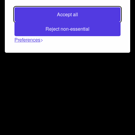
Accept all
Reject non-essential
Preferences
Connect and collaborate
Join us on our Discord chat to instantly connect with
Airbit and our amazing community
Join Discord