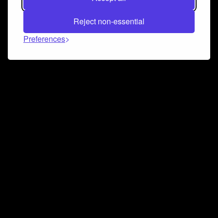
Reject non-essential
Preferences
Connect and collaborate
Join us on our Discord chat to instantly connect with
Airbit and our amazing community
Join Discord