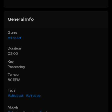
General Info
Genre
Afrobeat
Duration
03:00
Key
Processing
Tempo
80 BPM
Tags
#afrobeat
#afropop
Moods