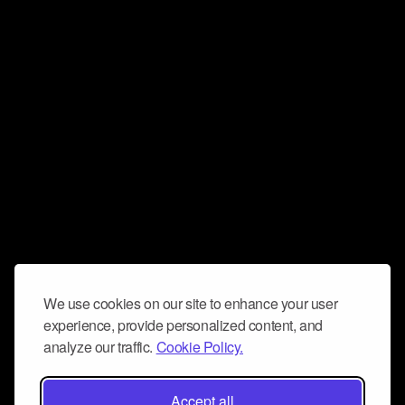
We use cookies on our site to enhance your user
experience, provide personalized content, and
analyze our traffic.
Cookie Policy.
Accept all