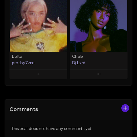
Add To Playlist
Add To Playlist
Like Beat
Like Beat
From $25.00
From $30.00
Find similar
Find similar
Lolita
Chale
prodby7vnn
Dj.Lxrd
Play
Play
Add to Queue
Add to Queue
Add To Playlist
Add To Playlist
Comments
Like Beat
Like Beat
From $60.00
From $17.00
This beat does not have any comments yet.
Find similar
Find similar