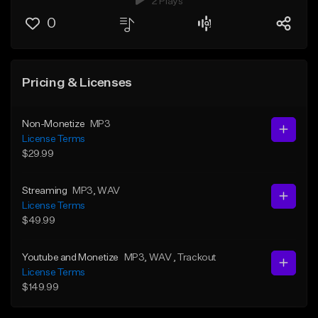
2 Plays
0
Pricing & Licenses
Non-Monetize
MP3
License Terms
$29.99
Streaming
MP3
, WAV
License Terms
$49.99
Youtube and Monetize
MP3
, WAV
, Trackout
License Terms
$149.99