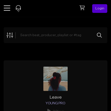
Login
Feed
BETA
Explore
Beats
Top Charts
Search by Sound
Sell Beats
Creator Hub
Sign Up
Leave
YOUNG PRO