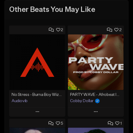
Other Beats You May Like
2
2
No Stress - Burna Boy Wizkid Tekno
PARTY WAVE - Afrobeat Instrumental x Afro Dance Beat
Audiovib
Cobby Dollar
Play
Play
5
1
Add to Queue
Add to Queue