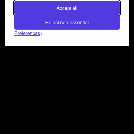
Accept all
Reject non-essential
Preferences
Connect and collaborate
Join us on our Discord chat to instantly connect with
Airbit and our amazing community
Join Discord