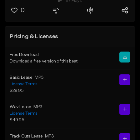
87 Plays
0
Pricing & Licenses
Free Download
Download a free version of this beat
Basic Lease
MP3
License Terms
$29.95
Wav Lease
MP3
License Terms
$49.95
Track Outs Lease
MP3