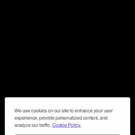
We use cookies on our site to enhance your user
experience, provide personalized content, and
analyze our traffic.
Cookie Policy.