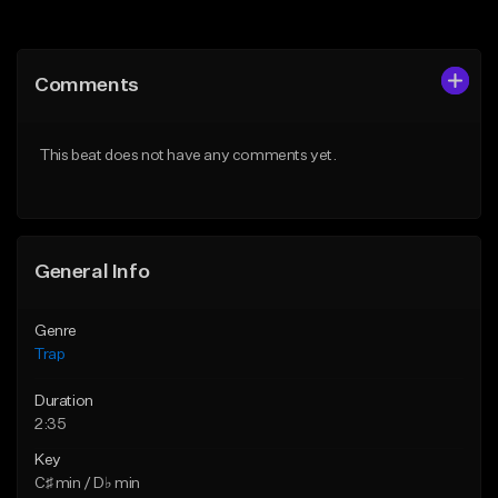
Add to Queue
Add to Queue
Add To Playlist
Add To Playlist
Comments
Like Beat
Like Beat
Download Item
From $20.00
This beat does not have any comments yet.
From $19.95
Find similar
Find similar
General Info
Genre
Trap
Duration
2:35
Key
C♯ min / D♭ min