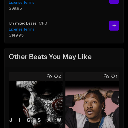
License Terms
$99.95
Unlimited Lease
MP3
License Terms
$149.95
Other Beats You May Like
2
1