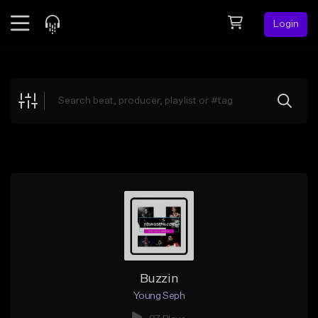
Login
Feed
BETA
Explore
Beats
Top Charts
Search by Sound
Sell Beats
Creator Hub
Sign Up
Buzzin
Young Seph