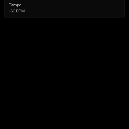
Tempo
130 BPM