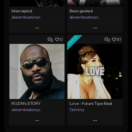
Intercepted
Been geeked
akeembeatsnyc
akeembeatsnyc
Play
Play
FREE
0
51
Add to Queue
Add to Queue
Add To Playlist
Add To Playlist
Like Beat
Like Beat
From $20.00
From $20.00
Find similar
Find similar
ROZAYs STORY
Love - Future Type Beat
akeembeatsnyc
Grimmy
Play
Play