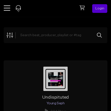
Login
Feed
BETA
Explore
Beats
Top Charts
Search by Sound
Sell Beats
Creator Hub
Sign Up
Undispituted
Young Seph