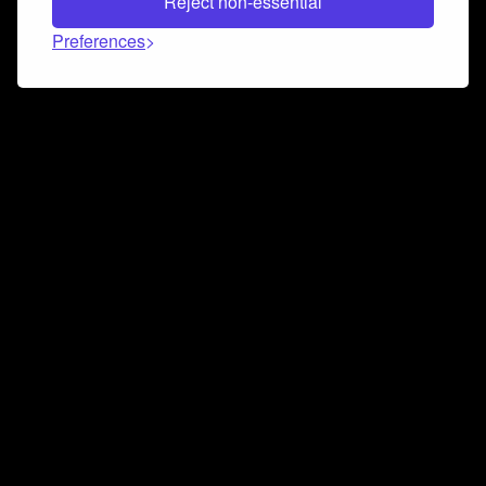
Reject non-essential
Preferences
Connect and collaborate
Join us on our Discord chat to instantly connect with
Airbit and our amazing community
Join Discord