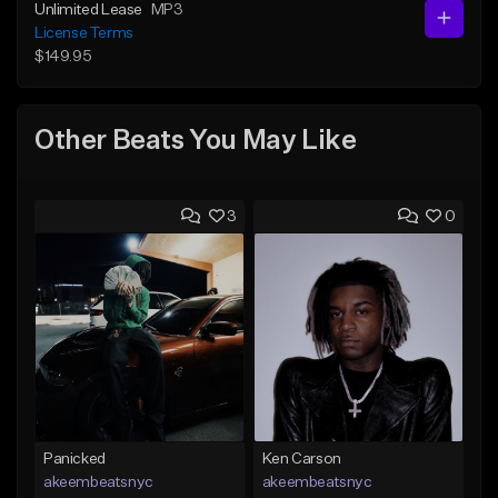
Unlimited Lease
MP3
License Terms
$149.95
Other Beats You May Like
3
0
Panicked
Ken Carson
akeembeatsnyc
akeembeatsnyc