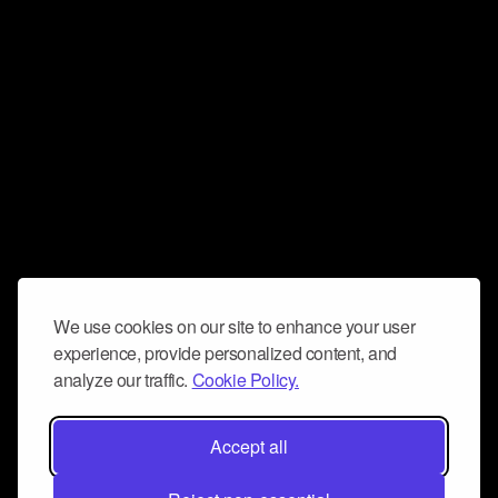
We use cookies on our site to enhance your user
experience, provide personalized content, and
analyze our traffic.
Cookie Policy.
Accept all