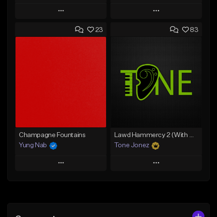
Play
Play
23
83
Add to Queue
Add to Queue
Add To Playlist
Add To Playlist
Like Beat
Like Beat
From $20.00
From $20.00
Find similar
Find similar
Champagne Fountains
Lawd Hammercy 2 (With Hook)
Yung Nab
Tone Jonez
Play
Play
Add to Queue
Add to Queue
Add To Playlist
Add To Playlist