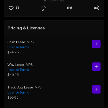
304 Plays
0
Pricing & Licenses
Basic Lease
MP3
License Terms
$24.95
Wav Lease
MP3
License Terms
$49.95
Track Outs Lease
MP3
License Terms
$99.95