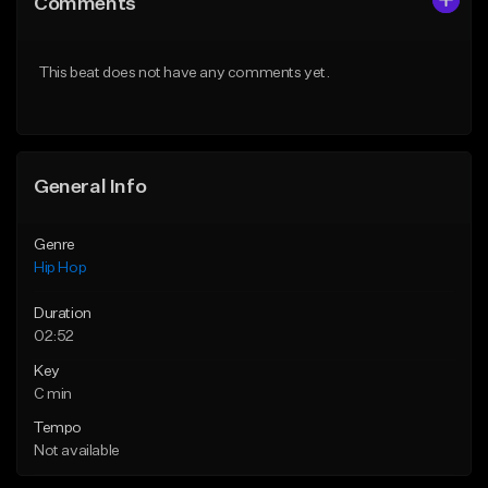
Comments
Like Beat
Like Beat
From $10.00
From $50.00
This beat does not have any comments yet.
Find similar
Find similar
General Info
Genre
Hip Hop
Duration
02:52
Key
C min
Tempo
Not available