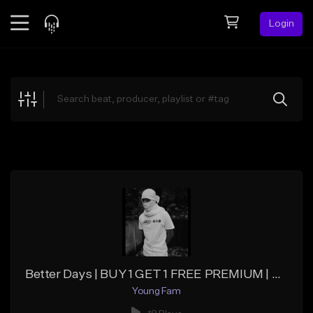
Login
Feed
BETA
Explore
Beats
Top Charts
Search by Sound
Sell Beats
Creator Hub
Sign Up
Better Days | BUY 1 GET 1 FREE PREMIUM | UNLIMITED
Young Fam