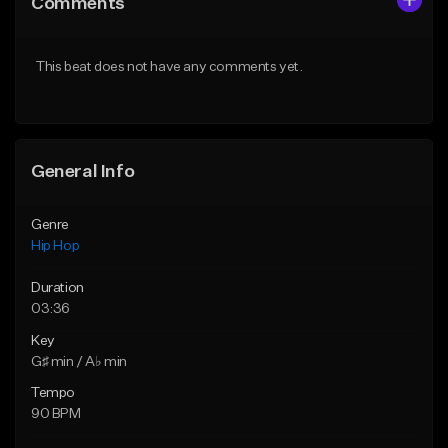
Comments
Like Beat
Like Beat
From $50.00
From $50.00
This beat does not have any comments yet.
Find similar
Find similar
General Info
Genre
Hip Hop
Duration
03:36
Key
G♯ min / A♭ min
Tempo
90 BPM