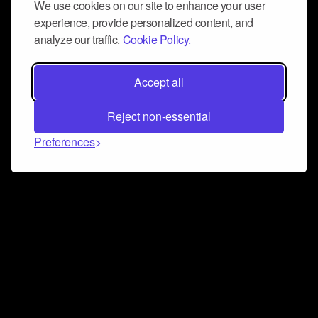
We use cookies on our site to enhance your user
experience, provide personalized content, and
analyze our traffic.
Cookie Policy.
Accept all
Reject non-essential
Preferences
Connect and collaborate
Join us on our Discord chat to instantly connect with