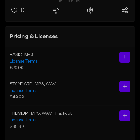
18 Plays
0
Pricing & Licenses
BASIC
MP3
License Terms
$29.99
STANDARD
MP3
, WAV
License Terms
$49.99
PREMIUM
MP3
, WAV
, Trackout
License Terms
$99.99