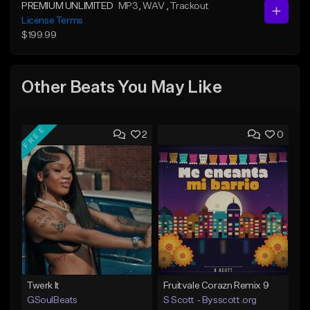
PREMIUM UNLIMITED
MP3
, WAV
, Trackout
License Terms
$199.99
Other Beats You May Like
FREE
2
0
Twerk It
Fruitvale Corazn Remix 9
GSoulBeats
S Scott - Bysscott.org