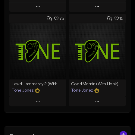
Play
Play
75
15
Add to Queue
Add to Queue
Add To Playlist
Add To Playlist
Like Beat
Like Beat
Download Item
From $30.00
From $29.99
Find similar
Find similar
Lawd Hammercy 2 (With Hook)
Good Mornin (With Hook)
Tone Jonez
Tone Jonez
Play
Play
Add to Queue
Add to Queue
Add To Playlist
Add To Playlist