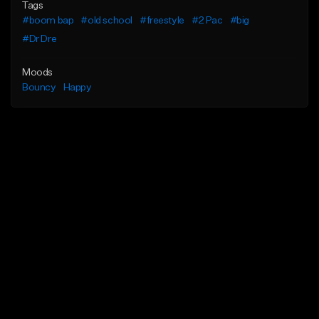
Tags
#boom bap
#old school
#freestyle
#2 Pac
#big
#Dr Dre
Moods
Bouncy
Happy