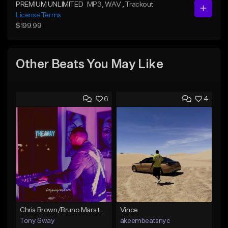
PREMIUM UNLIMITED
MP3
, WAV
, Trackout
License Terms
$199.99
Other Beats You May Like
6
4
Chris Brown/Bruno Mars type Beat (I Like the Way) Buy 1 Get 1 Free On All Leases
Vince
Tony Sway
akeembeatsnyc