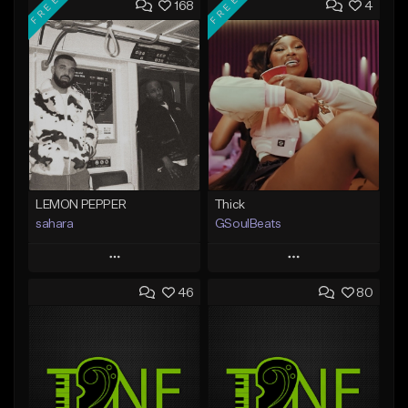
FREE
FREE
168
4
LEMON PEPPER
Thick
sahara
GSoulBeats
Play
Play
46
80
Add to Queue
Add to Queue
Add To Playlist
Add To Playlist
Like Beat
Like Beat
Download Item
Download Item