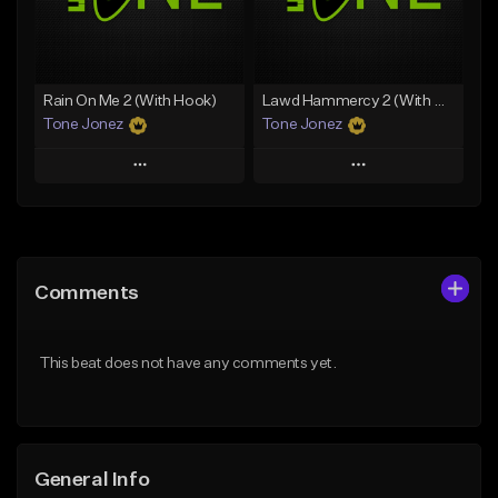
From $49.99
From $29.99
Find similar
Find similar
Rain On Me 2 (With Hook)
Lawd Hammercy 2 (With Hook)
Tone Jonez
Tone Jonez
Play
Play
Add to Queue
Add to Queue
Add To Playlist
Add To Playlist
Comments
Like Beat
Like Beat
From $50.00
From $50.00
This beat does not have any comments yet.
Find similar
Find similar
General Info