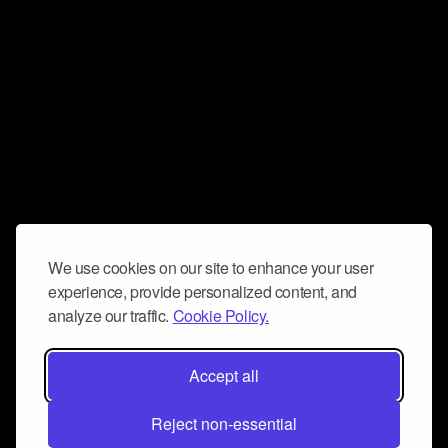
We use cookies on our site to enhance your user
experience, provide personalized content, and
analyze our traffic.
Cookie Policy.
Accept all
Reject non-essential