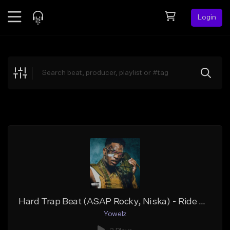
Login
Feed
BETA
Explore
Beats
Top Charts
Search by Sound
Sell Beats
Creator Hub
Sign Up
Hard Trap Beat (ASAP Rocky, Niska) - Ride Or Die
Yowelz