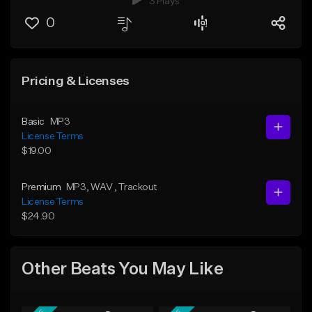
3 Plays
0
Pricing & Licenses
Basic
MP3
License Terms
$19.00
Premium
MP3
, WAV
, Trackout
License Terms
$24.90
Other Beats You May Like