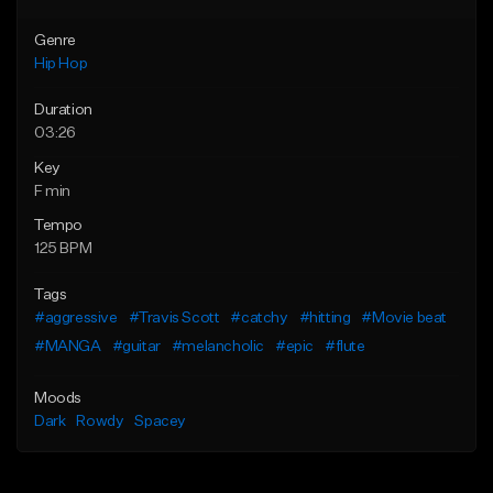
Genre
Hip Hop
Duration
03:26
Key
F min
Tempo
125 BPM
Tags
#aggressive
#Travis Scott
#catchy
#hitting
#Movie beat
#MANGA
#guitar
#melancholic
#epic
#flute
Moods
Dark
Rowdy
Spacey