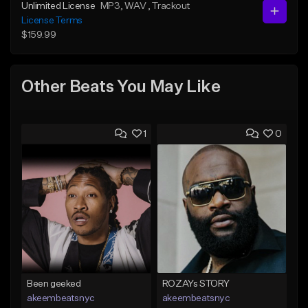
Unlimited License
MP3
, WAV
, Trackout
License Terms
$159.99
Other Beats You May Like
1
0
Been geeked
ROZAYs STORY
akeembeatsnyc
akeembeatsnyc