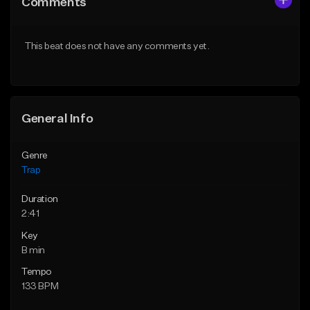
Comments
Like Beat
Like Beat
Download Item
Download Item
This beat does not have any comments yet.
From $19.95
From $33.00
Find similar
Find similar
General Info
Genre
Trap
Duration
2:41
Key
B min
Tempo
133 BPM