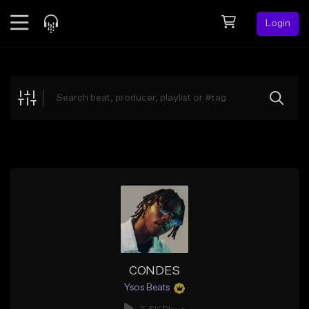
Login
Feed
BETA
Explore
Beats
Top Charts
Search by Sound
Sell Beats
Creator Hub
Sign Up
CONDES
Ysos Beats