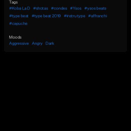
Tags
#Koba La D
#shotas
#condes
#Ysos
#ysos beats
#type beat
#type beat 2019
#instru type
#affranchi
#capuche
Moods
Aggressive
Angry
Dark