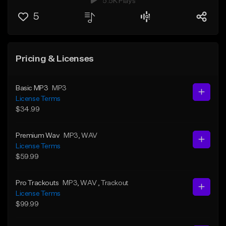
5.5K Plays
5
Pricing & Licenses
Basic MP3
MP3
License Terms
$34.99
Premium Wav
MP3
, WAV
License Terms
$59.99
Pro Trackouts
MP3
, WAV
, Trackout
License Terms
$99.99