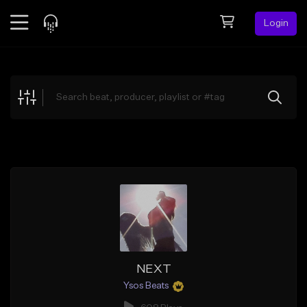
Login
Feed
BETA
Explore
Beats
Top Charts
Search by Sound
Sell Beats
Creator Hub
Sign Up
NEXT
Ysos Beats