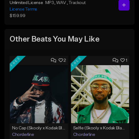
Unlimited License
MP3
, WAV
, Trackout
License Terms
$159.99
Other Beats You May Like
FREE
FREE
2
1
No Cap (Skooly x Kodak Black Type Beat)
Selfie (Skooly x Kodak Black Type Beat)
Chorderline
Chorderline