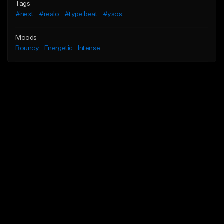
Tags
#next
#realo
#type beat
#ysos
Moods
Bouncy
Energetic
Intense