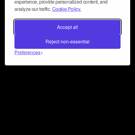
experience, provide personalized content, and
analyze our traffic.
Cookie Policy.
Accept all
Reject non-essential
Preferences
Connect and collaborate
Join us on our Discord chat to instantly connect with
Airbit and our amazing community