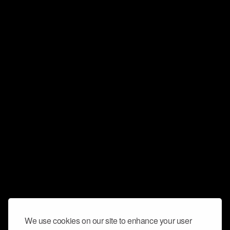
We use cookies on our site to enhance your user