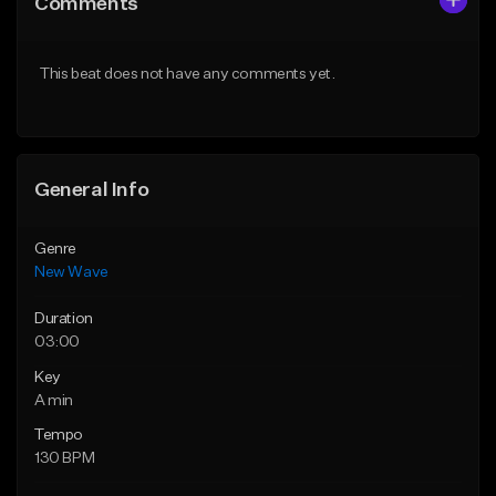
Comments
Like Beat
Like Beat
From $34.99
From $39.95
This beat does not have any comments yet.
Find similar
Find similar
General Info
Genre
New Wave
Duration
03:00
Key
A min
Tempo
130 BPM