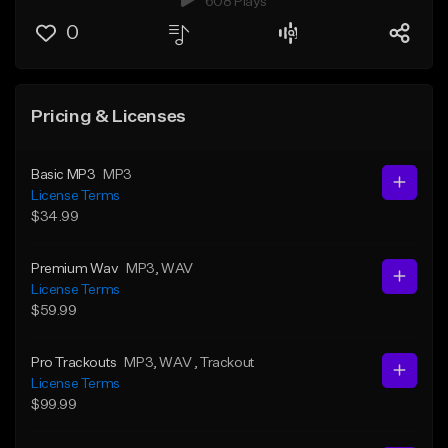
608 Plays
0
Pricing & Licenses
Basic MP3
MP3
License Terms
$34.99
Premium Wav
MP3
, WAV
License Terms
$59.99
Pro Trackouts
MP3
, WAV
, Trackout
License Terms
$99.99