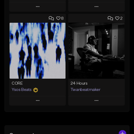
Play
Play
8
2
Add to Queue
Add to Queue
Add To Playlist
Add To Playlist
Like Beat
Like Beat
Download Item
Download Item
Not for sale
Not for sale
Find similar
Find similar
CORE
24 Hours
Ysos Beats
Twanbeatmaker
Play
Play
Add to Queue
Add to Queue
Add To Playlist
Add To Playlist