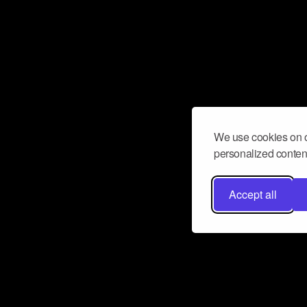
We use cookies on o
personalized content
Accept all
Don’t miss a beat