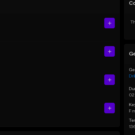
C
Th
Ge
Ge
Dril
Du
02
Ke
F 
Te
13