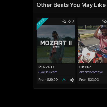
Other Beats You May Like
FREE
8
MOZART II
Dirt Bike
Skarus Beats
akeembeatsnyc
From $29.99
From $20.00