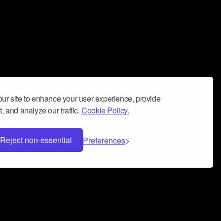
ur site to enhance your user experience, provide
, and analyze our traffic.
Cookie Policy.
Reject non-essential
Preferences