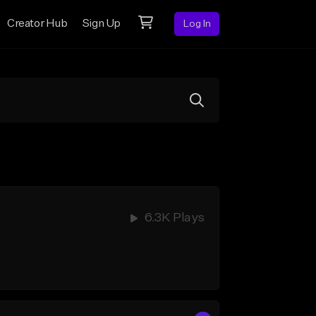
Creator Hub
Sign Up
Log In
6.3K Plays