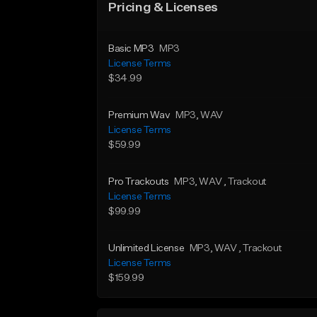
Pricing & Licenses
Basic MP3
MP3
License Terms
$34.99
Premium Wav
MP3
, WAV
License Terms
$59.99
Pro Trackouts
MP3
, WAV
, Trackout
License Terms
$99.99
Unlimited License
MP3
, WAV
, Trackout
License Terms
$159.99