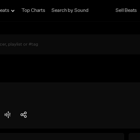
eats
Top Charts
Search by Sound
Sell Beats