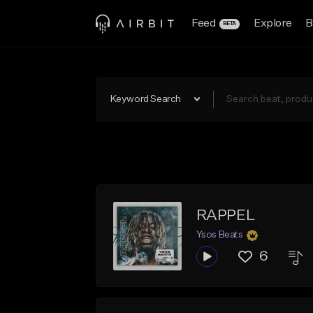
Feed
Explore
B
BETA
Keyword Search
RAPPEL
Ysos Beats
6