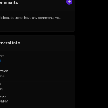
omments
is beat does not have any comments yet.
neral Info
nre
l
ration
:24
y
maj
mpo
6 BPM