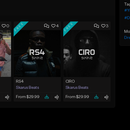
Ta
#Y
#Dr
FREE
FREE
0
4
3
Mo
Dr
RS4
CIRO
Skarus Beats
Skarus Beats
From $29.99
From $29.99