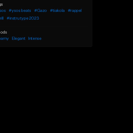
gs
sos
#ysos beats
#Gazo
#tiakola
#rappel
ill
#instru type 2023
ods
eamy
Elegant
Intense