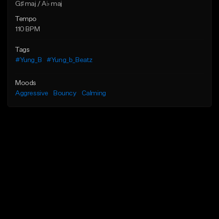
G♯ maj / A♭ maj
Tempo
110 BPM
Tags
#Yung_B
#Yung_b_Beatz
Moods
Aggressive
Bouncy
Calming