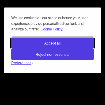
We use cookies on our site to enhance your user
experience, provide personalized content, and
analyze our traffic.
Cookie Policy.
Accept all
Reject non-essential
Preferences