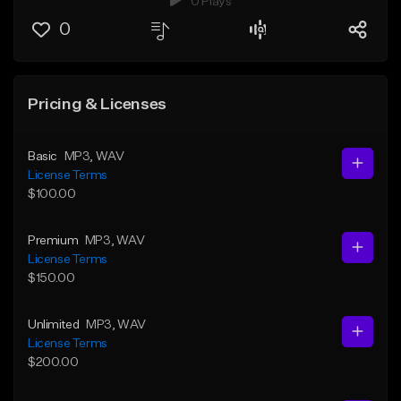
0 Plays
0
Pricing & Licenses
Basic
MP3
, WAV
License Terms
$100.00
Premium
MP3
, WAV
License Terms
$150.00
Unlimited
MP3
, WAV
License Terms
$200.00