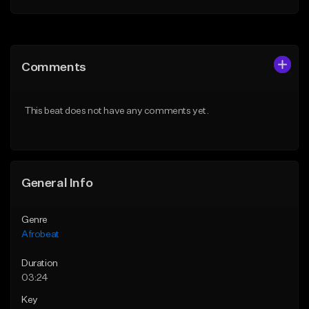
Add to Queue
Add to Queue
Add To Playlist
Add To Playlist
Comments
Like Beat
Like Beat
From $30.00
From $60.00
This beat does not have any comments yet.
Find similar
Find similar
General Info
Genre
Afrobeat
Duration
03:24
Key