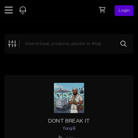
Login
Feed
BETA
Explore
Beats
Top Charts
Search by Sound
Sell Beats
Creator Hub
Sign Up
DONT BREAK IT
Yung B