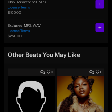
Chibuzor victor phil
MP3
License Terms
$100.00
Exclusive
MP3
, WAV
License Terms
$250.00
Other Beats You May Like
0
0