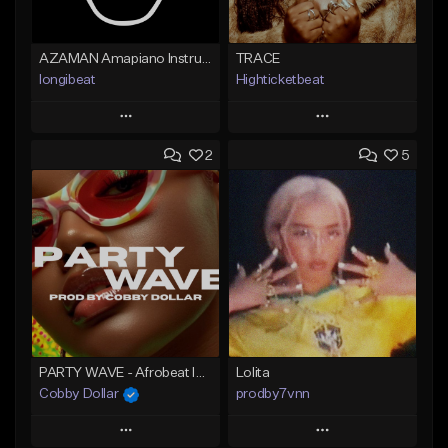
AZAMAN Amapiano Instrumental type Beat
TRACE
longibeat
Highticketbeat
Play
Play
2
5
Add to Queue
Add to Queue
Add To Playlist
Add To Playlist
Like Beat
Like Beat
From $75.00
From $19.99
Find similar
Find similar
PARTY WAVE - Afrobeat Instrumental x Afro Dance Beat
Lolita
Cobby Dollar
prodby7vnn
Play
Play