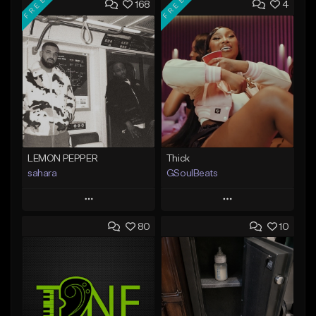
FREE
FREE
168
4
LEMON PEPPER
Thick
sahara
GSoulBeats
Play
Play
80
10
Add to Queue
Add to Queue
Add To Playlist
Add To Playlist
Like Beat
Like Beat
Download Item
Download Item