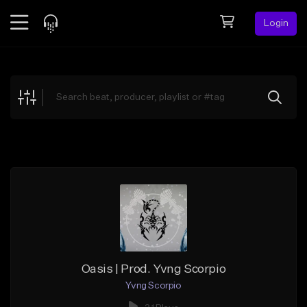
Login
Feed
BETA
Explore
Beats
Top Charts
Search by Sound
Sell Beats
Creator Hub
Sign Up
Oasis | Prod. Yvng Scorpio
Yvng Scorpio