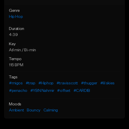
Genre
Hip Hop
Duration
4:39
Key
A♯ min / B♭ min
Tempo
115 BPM
Tags
#migos
#trap
#Hiphop
#travisscott
#thugger
#lil skies
#penacho
#YBN Nahmir
#offset
#CARDIB
Moods
Ambient
Bouncy
Calming