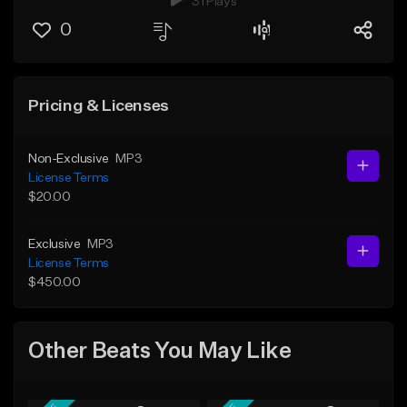
31 Plays
0
Pricing & Licenses
Non-Exclusive
MP3
License Terms
$20.00
Exclusive
MP3
License Terms
$450.00
Other Beats You May Like