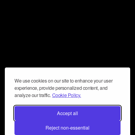
We use cookies on our site to enhance your user
experience, provide personalized content, and
analyze our traffic.
Cookie Policy.
Accept all
Reject non-essential