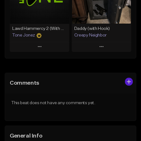
From $49.99
From $29.99
Find similar
Find similar
Lawd Hammercy 2 (With Hook)
Daddy (with Hook)
Tone Jonez
Creepy Neighbor
Play
Play
Add to Queue
Add to Queue
Add To Playlist
Add To Playlist
Comments
Like Beat
Like Beat
From $50.00
From $10.00
This beat does not have any comments yet.
Find similar
Find similar
General Info