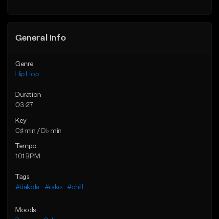
General Info
Genre
Hip Hop
Duration
03:27
Key
C♯ min / D♭ min
Tempo
101 BPM
Tags
#tiakola
#rsko
#chill
Moods