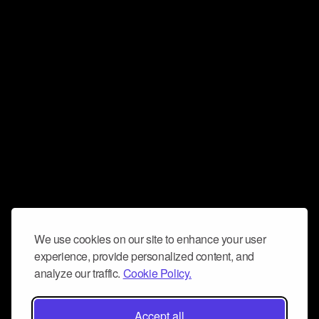
We use cookies on our site to enhance your user
experience, provide personalized content, and
analyze our traffic.
Cookie Policy.
Accept all