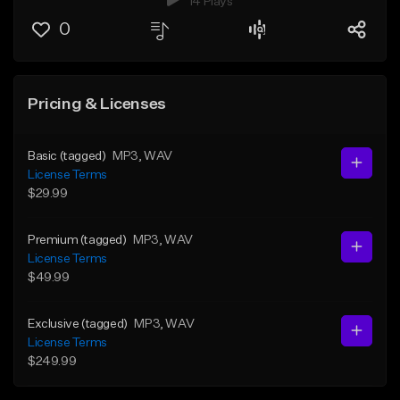
14 Plays
0
Pricing & Licenses
Basic (tagged)
MP3
, WAV
License Terms
$29.99
Premium (tagged)
MP3
, WAV
License Terms
$49.99
Exclusive (tagged)
MP3
, WAV
License Terms
$249.99