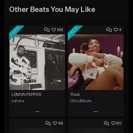
Other Beats You May Like
FREE
FREE
168
4
LEMON PEPPER
Thick
sahara
GSoulBeats
Play
Play
46
80
Add to Queue
Add to Queue