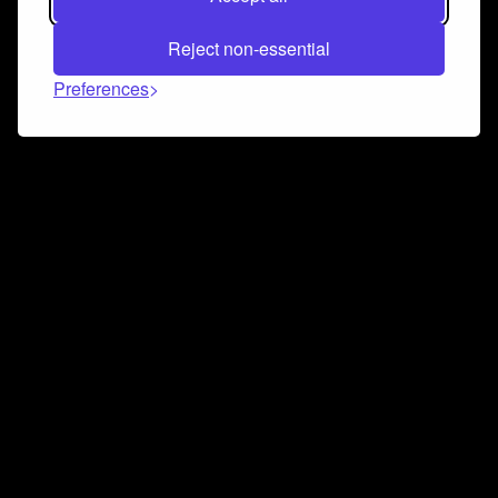
Reject non-essential
Preferences
Connect and collaborate
Join us on our Discord chat to instantly connect with
Airbit and our amazing community
Join Discord