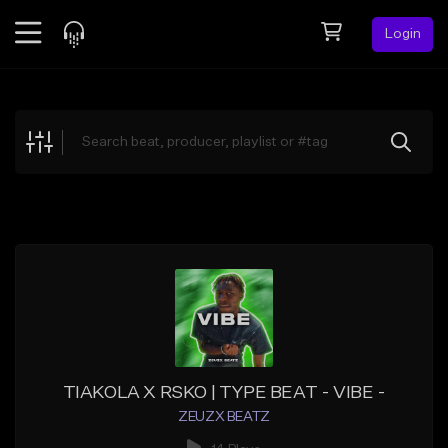
Login
Feed
BETA
Explore
Beats
Top Charts
Search by Sound
Sell Beats
Creator Hub
Sign Up
TIAKOLA X RSKO | TYPE BEAT - VIBE -
ZEUZX BEATZ