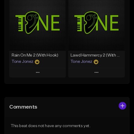
Add To Playlist
Add To Playlist
Like Beat
Like Beat
Download Item
Download Item
From $49.99
From $29.99
Find similar
Find similar
Rain On Me 2 (With Hook)
Lawd Hammercy 2 (With Hook)
Tone Jonez
Tone Jonez
Play
Play
Add to Queue
Add to Queue
Add To Playlist
Add To Playlist
Comments
Like Beat
Like Beat
From $50.00
From $50.00
This beat does not have any comments yet.
Find similar
Find similar