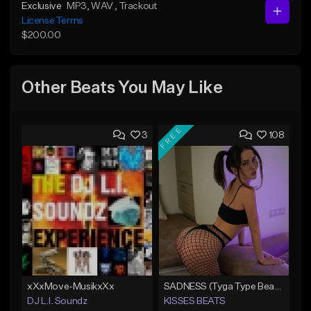
Exclusive
MP3
, WAV
, Trackout
License Terms
$200.00
Other Beats You May Like
FREE
3
108
xXxMove-MusikxXx
SADNESS (Tyga Type Beat/Drake/Pop/Club/Banger/Dancehall/Offset Instrumental 2023)
DJ L.I. Soundz
KISSES BEATS