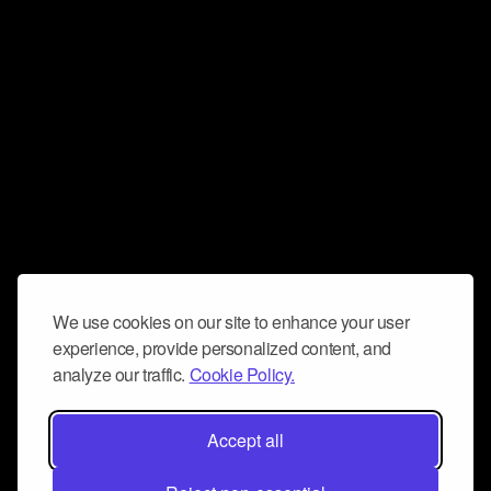
We use cookies on our site to enhance your user
experience, provide personalized content, and
analyze our traffic.
Cookie Policy.
Accept all