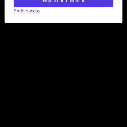
Reject non-essential
Preferences
Connect and collaborate
Join us on our Discord chat to instantly connect with
Airbit and our amazing community
Join Discord