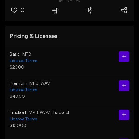
6 Plays
0
Pricing & Licenses
Basic
MP3
License Terms
$20.00
Premium
MP3
, WAV
License Terms
$40.00
Trackout
MP3
, WAV
, Trackout
License Terms
$100.00