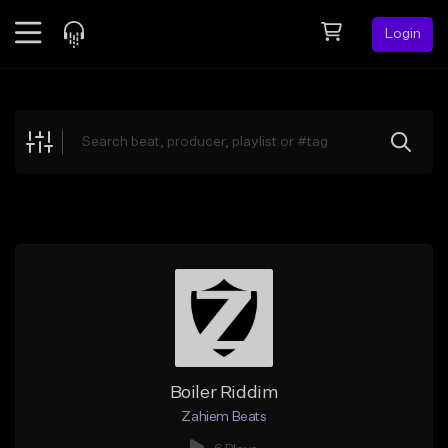
Login
Feed
BETA
Explore
Beats
Top Charts
Search by Sound
Sell Beats
Creator Hub
Sign Up
Boiler Riddim
Zahiem Beats