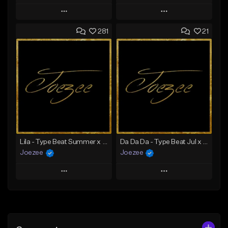
Play
Play
281
21
Add to Queue
Add to Queue
Add To Playlist
Add To Playlist
Like Beat
Like Beat
Download Item
Not for sale
From $39.99
Find similar
Find similar
Lila - Type Beat Summer x Dancehall
Da Da Da - Type Beat Jul x Gambino
Joezee
Joezee
Play
Play
Add to Queue
Add to Queue
Add To Playlist
Add To Playlist