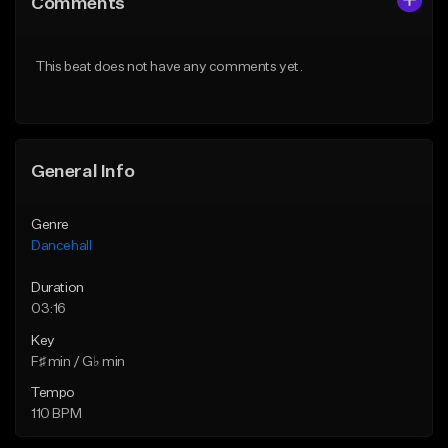
Comments
Like Beat
Like Beat
From $49.95
From $49.95
This beat does not have any comments yet.
Find similar
Find similar
General Info
Genre
Dancehall
Duration
03:16
Key
F♯ min / G♭ min
Tempo
110 BPM