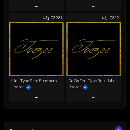
Play
Play
281
22
Add to Queue
Add to Queue
Add To Playlist
Add To Playlist
Like Beat
Like Beat
Download Item
Not for sale
From $39.99
Find similar
Find similar
Lila - Type Beat Summer x Dancehall
Da Da Da - Type Beat Jul x Gambino
Joezee
Joezee
Play
Play
Add to Queue
Add to Queue
Add To Playlist
Add To Playlist