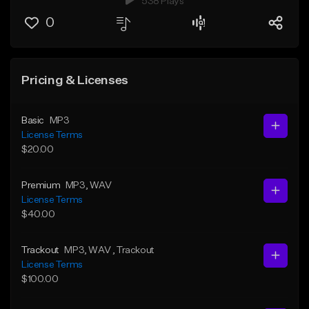
538 Plays
0
Pricing & Licenses
Basic
MP3
License Terms
$20.00
Premium
MP3
, WAV
License Terms
$40.00
Trackout
MP3
, WAV
, Trackout
License Terms
$100.00