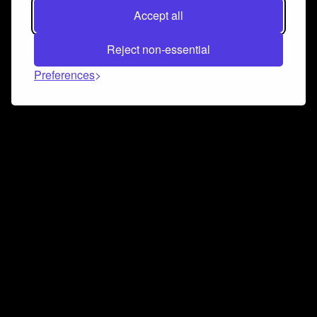
Accept all
Reject non-essential
Preferences
Connect and collaborate
Join us on our Discord chat to instantly connect with
Airbit and our amazing community
Join Discord