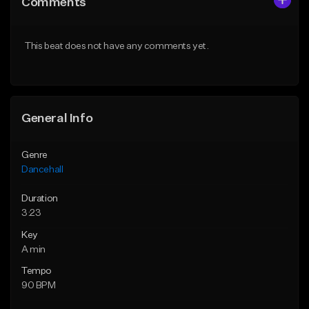
Comments
Like Beat
Like Beat
From $49.95
From $49.95
This beat does not have any comments yet.
Find similar
Find similar
General Info
Genre
Dancehall
Duration
3:23
Key
A min
Tempo
90 BPM