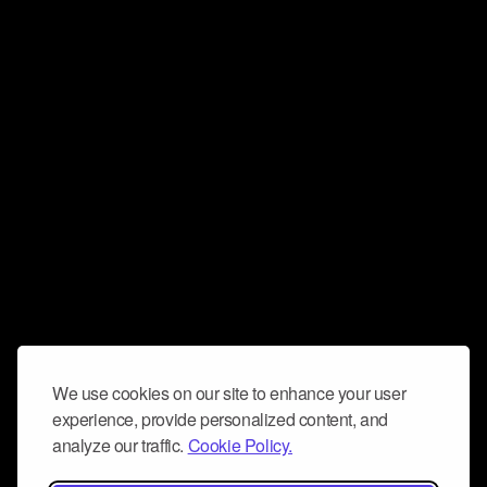
We use cookies on our site to enhance your user
experience, provide personalized content, and
analyze our traffic.
Cookie Policy.