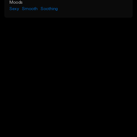
Moods
Sexy
Smooth
Soothing