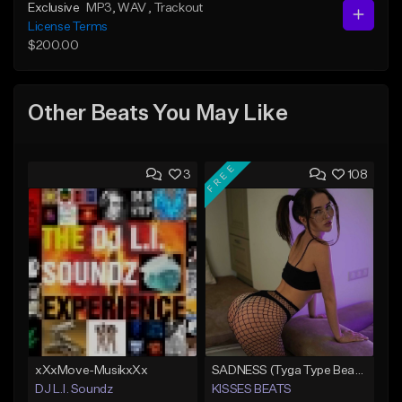
Exclusive
MP3
, WAV
, Trackout
License Terms
$200.00
Other Beats You May Like
FREE
3
108
xXxMove-MusikxXx
SADNESS (Tyga Type Beat/Drake/Pop/Club/Banger/Dancehall/Offset Instrumental 2023)
DJ L.I. Soundz
KISSES BEATS