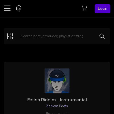
Login
Feed
BETA
Explore
Beats
Top Charts
Search by Sound
Sell Beats
Creator Hub
Sign Up
Fetish Riddim - Instrumental
Zahiem Beats