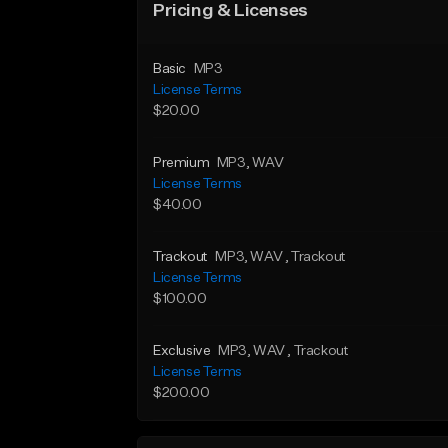
Pricing & Licenses
Basic
MP3
License Terms
$20.00
Premium
MP3
, WAV
License Terms
$40.00
Trackout
MP3
, WAV
, Trackout
License Terms
$100.00
Exclusive
MP3
, WAV
, Trackout
License Terms
$200.00