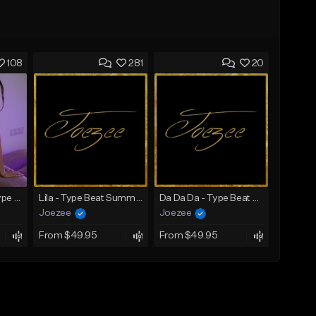
108
281
20
SADNESS (Tyga Type Beat/Drake/Pop/Club/Banger/Dancehall/Offset Instrumental 2023)
Lila - Type Beat Summer x Dancehall
Da Da Da - Type Beat Jul x Gambino
Joezee
Joezee
From $49.95
From $49.95