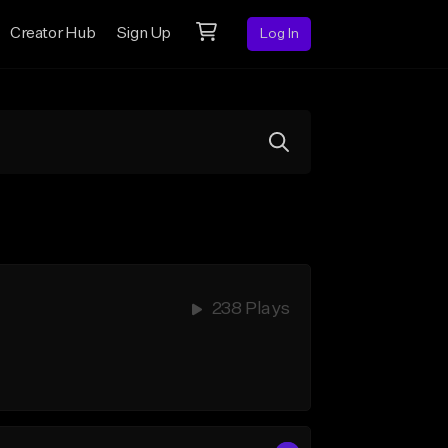
Creator Hub
Sign Up
Log In
238 Plays