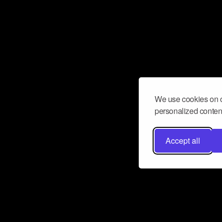
We use cookies on o
personalized content
Accept all
Don’t miss a beat