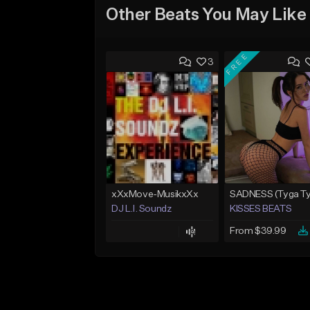
Other Beats You May Like
FREE
3
xXxMove-MusikxXx
DJ L.I. Soundz
KISSES BEATS
From $39.99