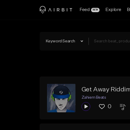
Feed
Explore
B
BETA
Keyword Search
Get Away Riddim
Zahiem Beats
0