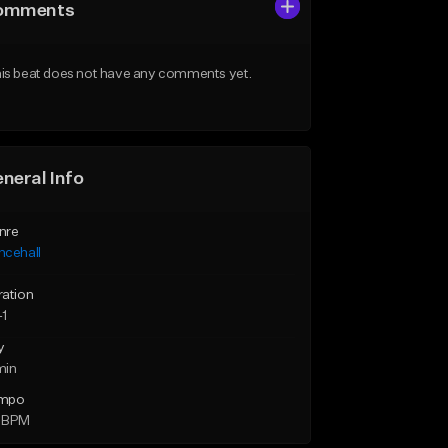
omments
is beat does not have any comments yet.
neral Info
nre
ncehall
ration
41
y
min
mpo
 BPM