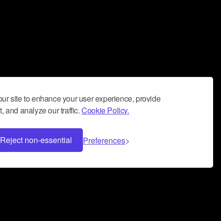
ur site to enhance your user experience, provide
, and analyze our traffic.
Cookie Policy.
Reject non-essential
Preferences