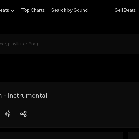
eats
Top Charts
Search by Sound
Sell Beats
 - Instrumental