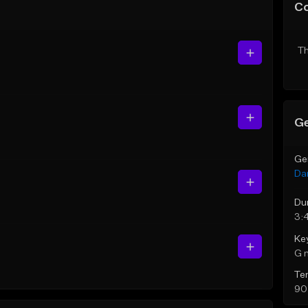
C
Th
Ge
Ge
Da
Du
3:
Ke
G 
Te
90