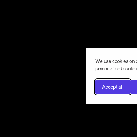
We use cookies on o
personalized content
Accept all
Don’t miss a beat