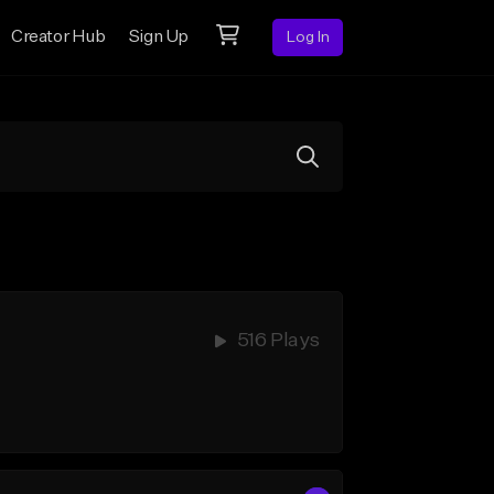
Creator Hub
Sign Up
Log In
516 Plays