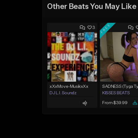
Other Beats You May Like
FREE
3
xXxMove-MusikxXx
DJ L.I. Soundz
KISSES BEATS
From $39.99