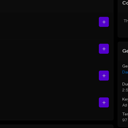
C
Th
Ge
Ge
Da
Du
2:
Ke
A♯ 
Te
97