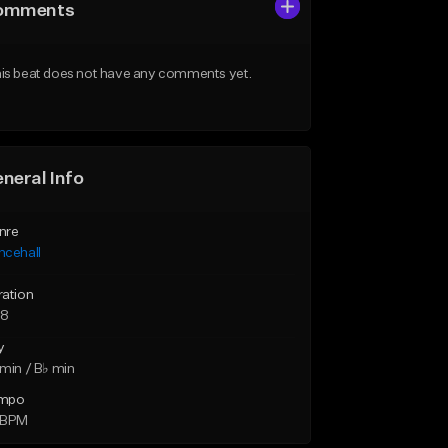
omments
is beat does not have any comments yet.
neral Info
nre
ncehall
ration
58
y
min / B♭ min
mpo
 BPM