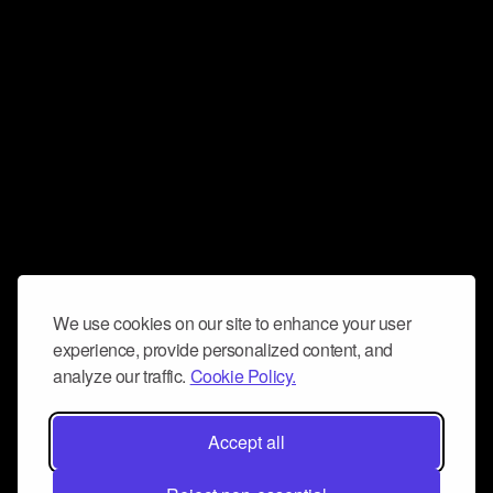
We use cookies on our site to enhance your user
experience, provide personalized content, and
analyze our traffic.
Cookie Policy.
Accept all