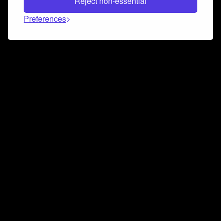
Reject non-essential
Preferences
Connect and collaborate
Join us on our Discord chat to instantly connect with
Airbit and our amazing community
Join Discord