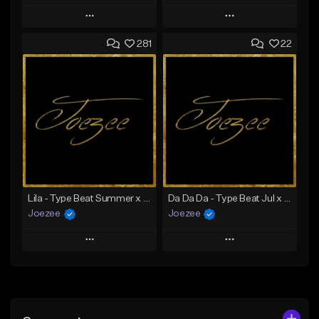
Play
Play
281
22
Add to Queue
Add to Queue
Add To Playlist
Add To Playlist
Like Beat
Like Beat
Download Item
Not for sale
From $39.99
Find similar
Find similar
Lila - Type Beat Summer x Dancehall
Da Da Da - Type Beat Jul x Gambino
Joezee
Joezee
Play
Play
Add to Queue
Add to Queue
Add To Playlist
Add To Playlist