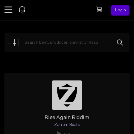
Login
Feed
BETA
Explore
Beats
Top Charts
Search by Sound
Sell Beats
Creator Hub
Sign Up
Rise Again Riddim
Zahiem Beats