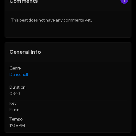
Comments
Like Beat
Like Beat
From $49.95
From $49.95
This beat does not have any comments yet.
Find similar
Find similar
General Info
Genre
Dancehall
Duration
03:16
Key
F min
Tempo
110 BPM