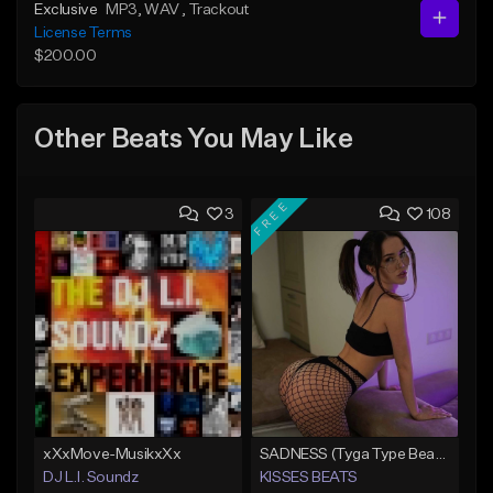
Exclusive
MP3
, WAV
, Trackout
License Terms
$200.00
Other Beats You May Like
FREE
3
108
xXxMove-MusikxXx
SADNESS (Tyga Type Beat/Drake/Pop/Club/Banger/Dancehall/Offset Instrumental 2023)
DJ L.I. Soundz
KISSES BEATS