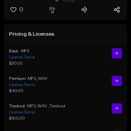
9 Plays
0
Pricing & Licenses
Basic
MP3
License Terms
$20.00
Premium
MP3
, WAV
License Terms
$40.00
Trackout
MP3
, WAV
, Trackout
License Terms
$100.00