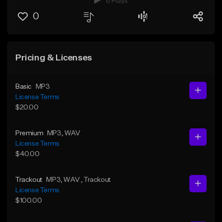
6 Plays
0
Pricing & Licenses
Basic
MP3
License Terms
$20.00
Premium
MP3
, WAV
License Terms
$40.00
Trackout
MP3
, WAV
, Trackout
License Terms
$100.00