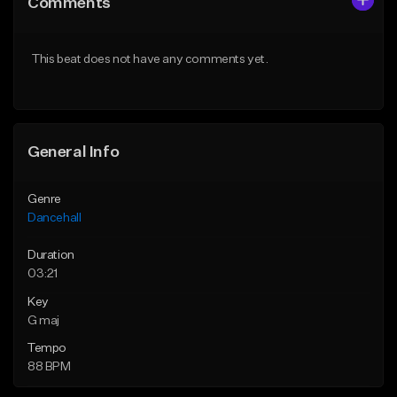
Comments
Like Beat
Like Beat
From $49.95
From $49.95
This beat does not have any comments yet.
Find similar
Find similar
General Info
Genre
Dancehall
Duration
03:21
Key
G maj
Tempo
88 BPM