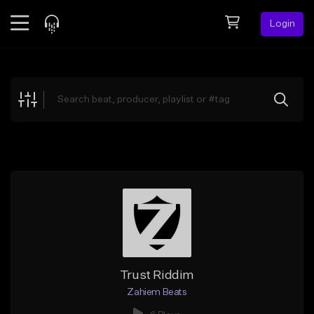
Login
Feed
BETA
Explore
Beats
Top Charts
Search by Sound
Sell Beats
Creator Hub
Sign Up
Trust Riddim
Zahiem Beats