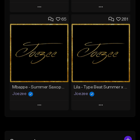
Play
Play
65
281
Add to Queue
Add to Queue
Add To Playlist
Add To Playlist
Like Beat
Like Beat
Download Item
Not for sale
From $39.99
Find similar
Find similar
Mbappe - Summer Saxophone | Afro Trap x Club Dancehall Type Beat | JUL Type Beat
Lila - Type Beat Summer x Dancehall
Joezee
Joezee
Play
Play
Add to Queue
Add to Queue
Add To Playlist
Add To Playlist