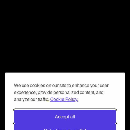
We use cookies on our site to enhance your user
experience, provide personalized content, and
analyze our traffic.
Cookie Policy.
Accept all