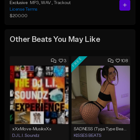
Exclusive
MP3
, WAV
, Trackout
License Terms
$200.00
Other Beats You May Like
FREE
3
108
xXxMove-MusikxXx
SADNESS (Tyga Type Beat/Drake/Pop/Club/Banger/Dancehall/Offset Instrumental 2023)
DJ L.I. Soundz
KISSES BEATS