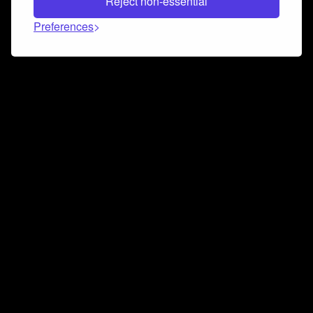
Reject non-essential
Preferences
Connect and collaborate
Join us on our Discord chat to instantly connect with
Airbit and our amazing community
Join Discord