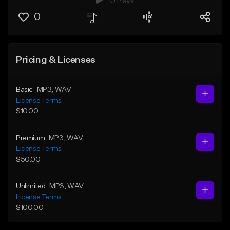
10 Plays
0
Pricing & Licenses
Basic
MP3
, WAV
License Terms
$10.00
Premium
MP3
, WAV
License Terms
$50.00
Unlimited
MP3
, WAV
License Terms
$100.00