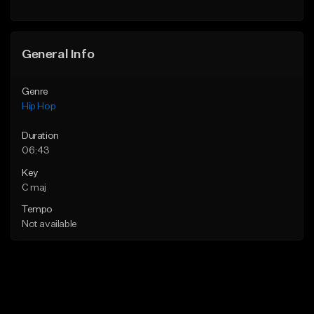
Find similar
General Info
Genre
Hip Hop
Duration
06:43
Key
C maj
Tempo
Not available