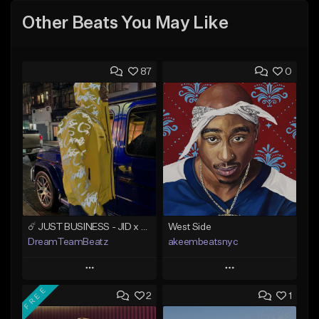
Other Beats You May Like
87
0
☄️ JUST BUSINESS - JID x HARD DRAKE TYPE BEAT
West Side
DreamTeamBeatz
akeembeatsnyc
Play
Play
FREE
2
1
Add to Queue
Add to Queue