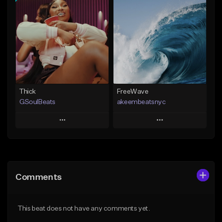
Add To Playlist
Add To Playlist
Like Beat
Like Beat
From $29.95
From $20.00
Find similar
Find similar
Thick
FreeWave
GSoulBeats
akeembeatsnyc
Play
Play
Add to Queue
Add to Queue
Add To Playlist
Add To Playlist
Comments
Like Beat
Like Beat
Download Item
From $20.00
This beat does not have any comments yet.
From $29.99
Find similar