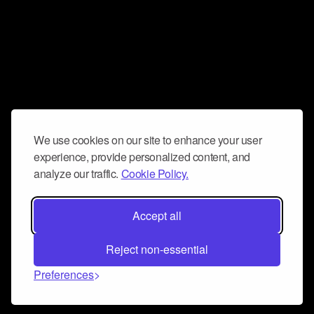
We use cookies on our site to enhance your user
experience, provide personalized content, and
analyze our traffic.
Cookie Policy.
Accept all
Reject non-essential
Preferences