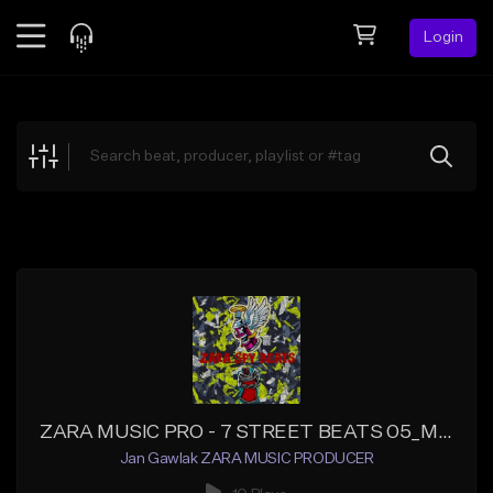
Login
Feed
BETA
Explore
Beats
Top Charts
Search by Sound
Sell Beats
Creator Hub
Sign Up
ZARA MUSIC PRO - 7 STREET BEATS 05_Master
Jan Gawlak ZARA MUSIC PRODUCER