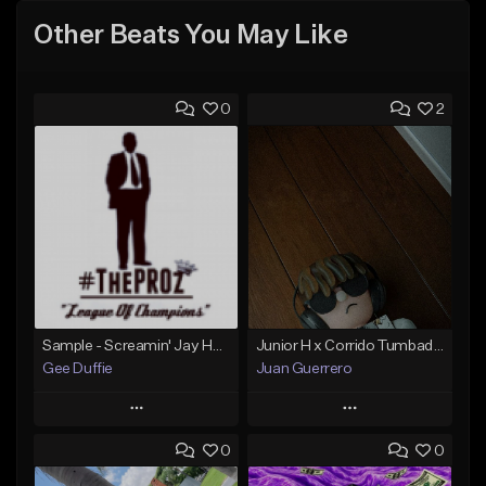
Other Beats You May Like
0
2
Sample - Screamin' Jay Hawkins - Temptation
Junior H x Corrido Tumbado type beat
Gee Duffie
Juan Guerrero
Play
Play
0
0
Add to Queue
Add to Queue