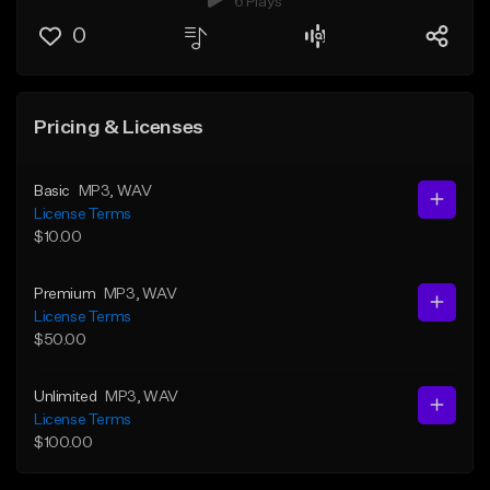
6 Plays
0
Pricing & Licenses
Basic
MP3
, WAV
License Terms
$10.00
Premium
MP3
, WAV
License Terms
$50.00
Unlimited
MP3
, WAV
License Terms
$100.00