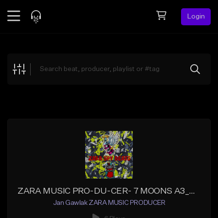
Login
Feed
BETA
Explore
Beats
Top Charts
Search by Sound
Sell Beats
Creator Hub
Sign Up
ZARA MUSIC PRO-DU-CER- 7 MOONS A3_Master
Jan Gawlak ZARA MUSIC PRODUCER