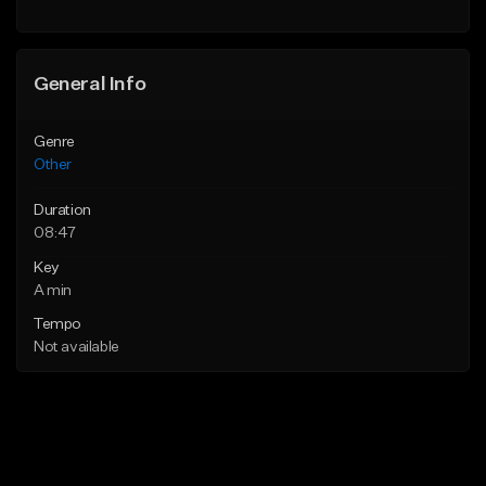
General Info
Genre
Other
Duration
08:47
Key
A min
Tempo
Not available