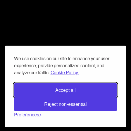
We use cookies on our site to enhance your user
experience, provide personalized content, and
analyze our traffic.
Cookie Policy.
Accept all
Reject non-essential
Preferences