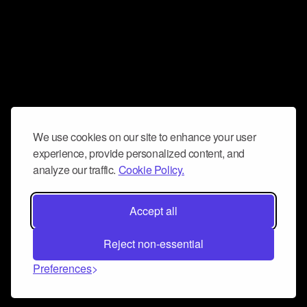
We use cookies on our site to enhance your user
experience, provide personalized content, and
analyze our traffic.
Cookie Policy.
Accept all
Reject non-essential
Preferences