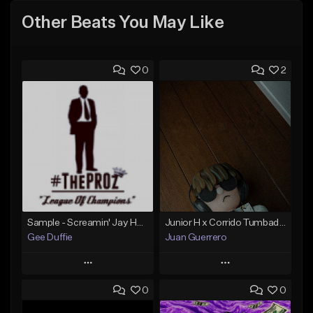
Other Beats You May Like
0
2
Sample - Screamin' Jay Hawkins - Temptation
Junior H x Corrido Tumbado type beat
Gee Duffie
Juan Guerrero
Play
Play
0
0
Add to Queue
Add to Queue