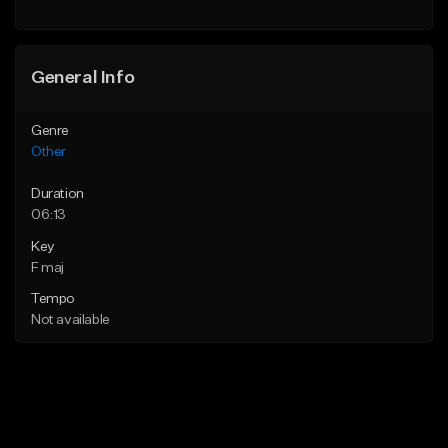
General Info
Genre
Other
Duration
06:13
Key
F maj
Tempo
Not available