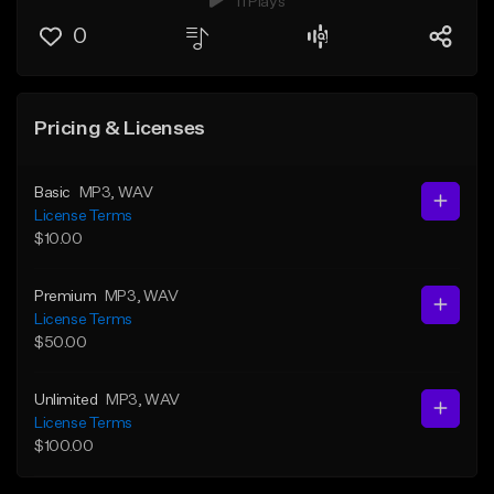
11 Plays
0
Pricing & Licenses
Basic
MP3
, WAV
License Terms
$10.00
Premium
MP3
, WAV
License Terms
$50.00
Unlimited
MP3
, WAV
License Terms
$100.00