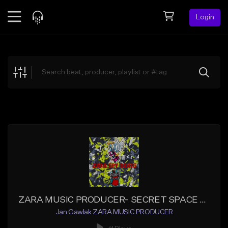
Login
Feed
BETA
Explore
Beats
Top Charts
Search by Sound
Sell Beats
Creator Hub
Sign Up
ZARA MUSIC PRODUCER- SECRET SPACE X_Master
Jan Gawlak ZARA MUSIC PRODUCER