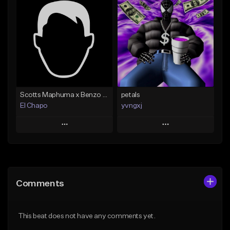
Add To Playlist
Add To Playlist
Like Beat
Like Beat
Not for sale
From $500.00
Find similar
Find similar
Scotts Maphuma x Benzo Amapiano Type Beat
petals
El Chapo
yvngxj
Play
Play
Add to Queue
Add to Queue
Add To Playlist
Add To Playlist
Comments
Like Beat
Like Beat
From $20.00
From $30.00
This beat does not have any comments yet.
Find similar
Find similar