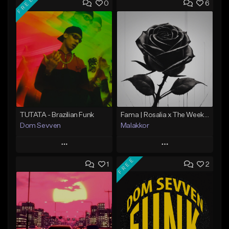
FREE
0
6
TUTATA - Brazilian Funk
Fama | Rosalia x The Weeknd bachata
Dom Sevven
Malakkor
Play
Play
FREE
1
2
Add to Queue
Add to Queue
Add To Playlist
Add To Playlist
Like Beat
Like Beat
Download Item
From $59.90