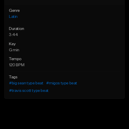
Genre
Latin
Duration
3:44
Key
G min
Tempo
120 BPM
Tags
#big sean type beat
#migos type beat
#travis scott type beat