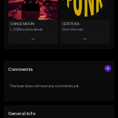
From $30.00
Find similar
Find similar
DANCE MOON
GOSTOSA
L-358exclusivebeat
Dom Sevven
Play
Play
Add to Queue
Add to Queue
Add To Playlist
Add To Playlist
Comments
Like Beat
Like Beat
Download Item
From $80.00
This beat does not have any comments yet.
From $30.00
Find similar
Find similar
General Info