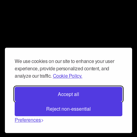
We use cookies on our site to enhance your user
experience, provide personalized content, and
analyze our traffic.
Cookie Policy.
Accept all
Reject non-essential
Preferences