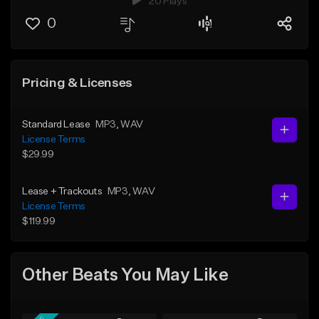
20 Plays
0
Pricing & Licenses
Standard Lease
MP3
, WAV
License Terms
$29.99
Lease + Trackouts
MP3
, WAV
License Terms
$119.99
Other Beats You May Like