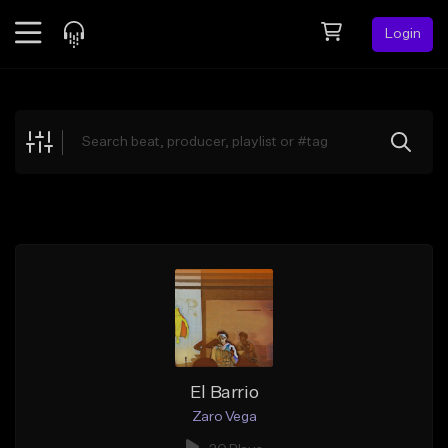
Login
Feed
BETA
Explore
Beats
Top Charts
Search by Sound
Sell Beats
Creator Hub
Sign Up
El Barrio
Zaro Vega