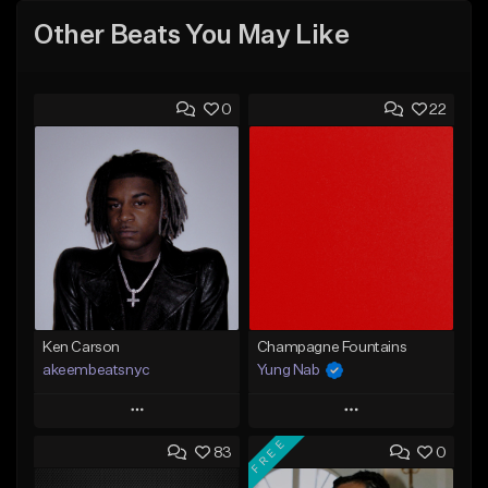
Other Beats You May Like
0
22
Ken Carson
Champagne Fountains
akeembeatsnyc
Yung Nab
Play
Play
FREE
83
0
Add to Queue
Add to Queue