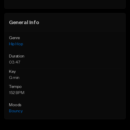
Find similar
General Info
Genre
Hip Hop
Duration
03:47
Key
G min
Tempo
152 BPM
Moods
Bouncy