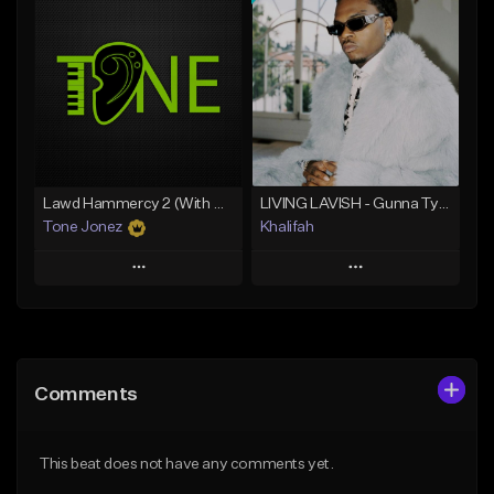
Add To Playlist
Add To Playlist
Like Beat
Like Beat
From $20.00
From $10.00
Find similar
Find similar
Lawd Hammercy 2 (With Hook)
LIVING LAVISH - Gunna Type Beat
Tone Jonez
Khalifah
Play
Play
Add to Queue
Add to Queue
Add To Playlist
Add To Playlist
Comments
Like Beat
Like Beat
Download Item
From $50.00
This beat does not have any comments yet.
From $33.00
Find similar