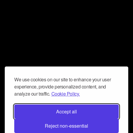
We use cookies on our site to enhance your user
experience, provide personalized content, and
analyze our traffic.
Cookie Policy.
Accept all
Reject non-essential