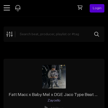
Login
Feed
BETA
Explore
Beats
Top Charts
Search by Sound
Sell Beats
Creator Hub
Sign Up
Fatt Macc x Baby Mel x DGE Jaco Type Beat - "Motivation"
Zaycello