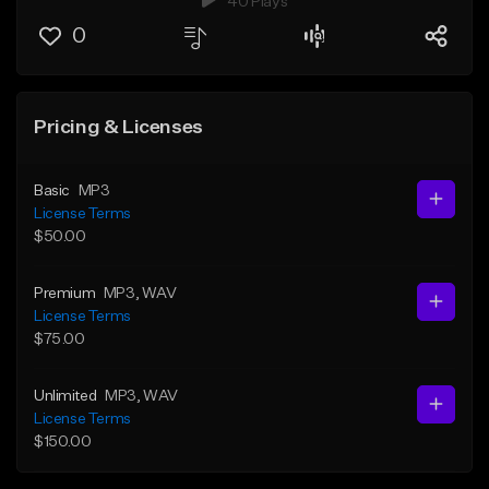
40 Plays
0
Pricing & Licenses
Basic
MP3
License Terms
$50.00
Premium
MP3
, WAV
License Terms
$75.00
Unlimited
MP3
, WAV
License Terms
$150.00