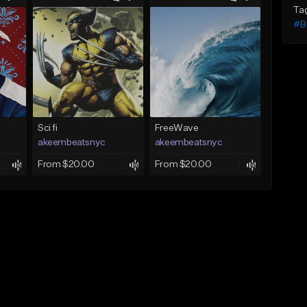
Ta
#B
Sci fi
FreeWave
akeembeatsnyc
akeembeatsnyc
From $20.00
From $20.00