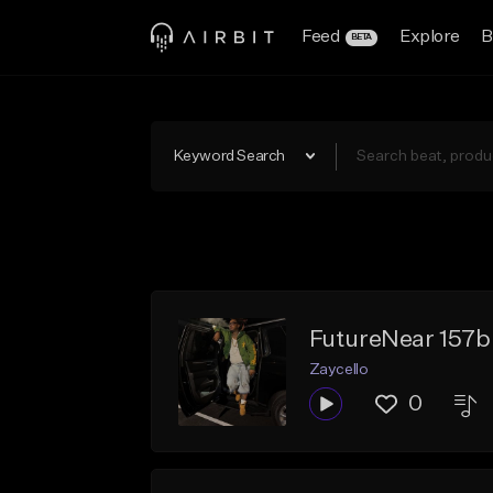
Feed
Explore
B
BETA
Keyword Search
FutureNear 157
Zaycello
0