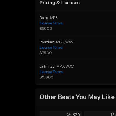
Pricing & Licenses
Basic
MP3
License Terms
$50.00
Premium
MP3
, WAV
License Terms
$75.00
Unlimited
MP3
, WAV
License Terms
$150.00
Other Beats You May Like
0