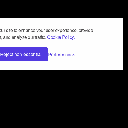
ur site to enhance your user experience, provide
, and analyze our traffic.
Cookie Policy.
Reject non-essential
Preferences
 can help you build a successful music
nter your name and email address below*