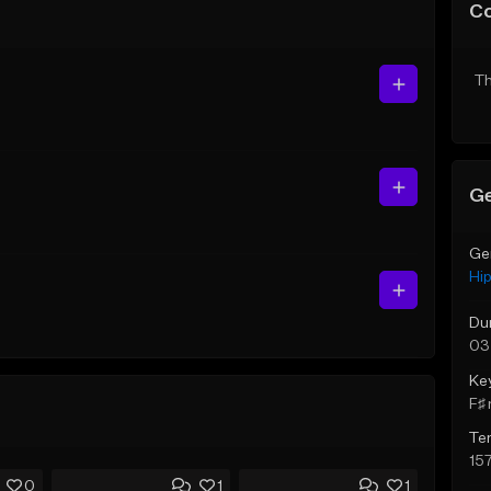
C
Th
Ge
Ge
Hi
Du
03
Ke
F♯ 
Te
15
0
1
1