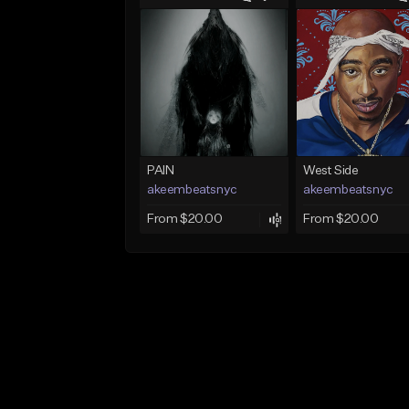
PAIN
West Side
akeembeatsnyc
akeembeatsnyc
From $20.00
From $20.00