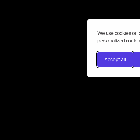
We use cookies on o
personalized content
Accept all
Don’t miss a beat
Want to learn more about how Airbit
business and grow your fanbase? E
ct with Airbit