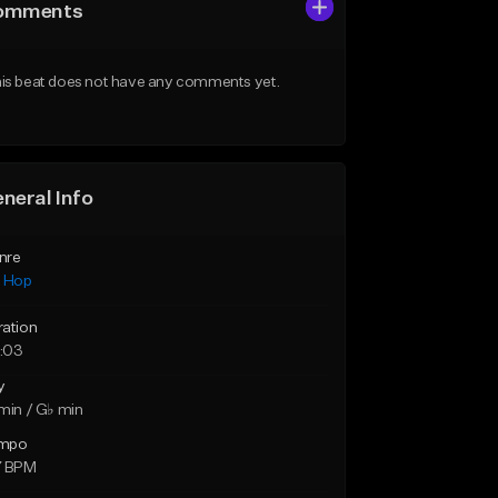
omments
is beat does not have any comments yet.
neral Info
nre
p Hop
ration
:03
y
min / G♭ min
mpo
7 BPM