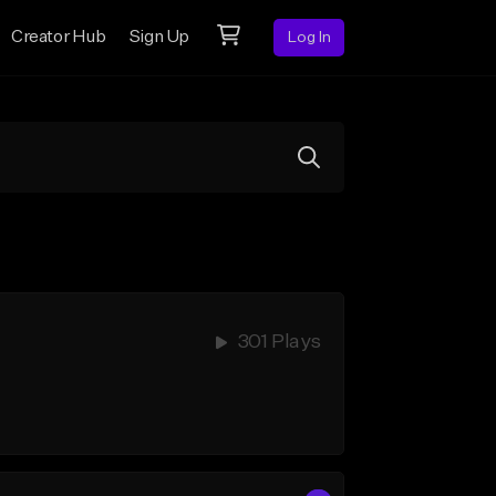
Creator Hub
Sign Up
Log In
301 Plays