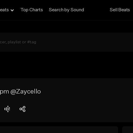
eats
Top Charts
Search by Sound
Sell Beats
bpm @Zaycello