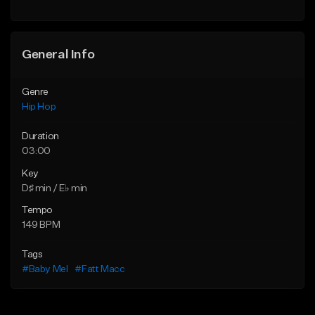
General Info
Genre
Hip Hop
Duration
03:00
Key
D♯ min / E♭ min
Tempo
149 BPM
Tags
#Baby Mel
#Fatt Macc