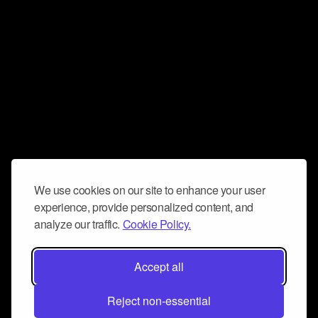
We use cookies on our site to enhance your user
experience, provide personalized content, and
analyze our traffic.
Cookie Policy.
Accept all
Reject non-essential