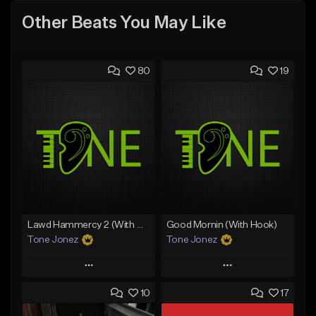
Other Beats You May Like
80
19
Lawd Hammercy 2 (With Hook)
Good Mornin (With Hook)
Tone Jonez
Tone Jonez
Play
Play
10
17
Add to Queue
Add to Queue