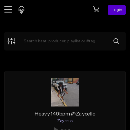
Login
Feed
BETA
Explore
Beats
Top Charts
Search by Sound
Sell Beats
Creator Hub
Sign Up
Heavy 149bpm @Zaycello
Zaycello