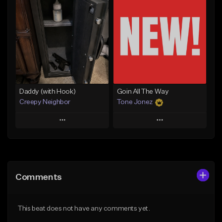
Add To Playlist
Add To Playlist
Like Beat
Like Beat
From $50.00
From $50.00
Find similar
Find similar
Daddy (with Hook)
Goin All The Way
Creepy Neighbor
Tone Jonez
Play
Play
Add to Queue
Add to Queue
Add To Playlist
Add To Playlist
Comments
Like Beat
Like Beat
From $10.00
From $50.00
This beat does not have any comments yet.
Find similar
Find similar