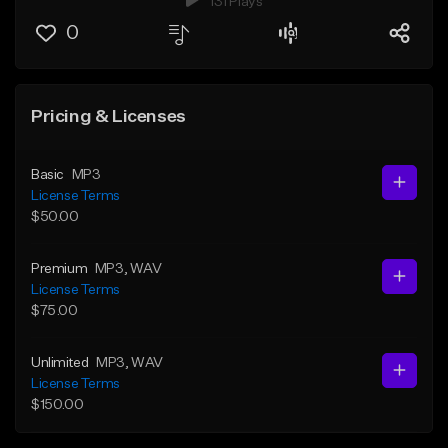
131 Plays
0
Pricing & Licenses
Basic
MP3
License Terms
$50.00
Premium
MP3
, WAV
License Terms
$75.00
Unlimited
MP3
, WAV
License Terms
$150.00