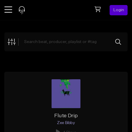
Login
Feed
BETA
Explore
Beats
Top Charts
Search by Sound
Sell Beats
Creator Hub
Sign Up
Flute Drip
Zee Bibby