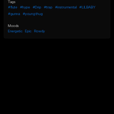
Tags
#flute
#hype
#Drip
#trap
#instrumental
#LILBABY
#gunna
#young thug
Moods
Energetic
Epic
Rowdy