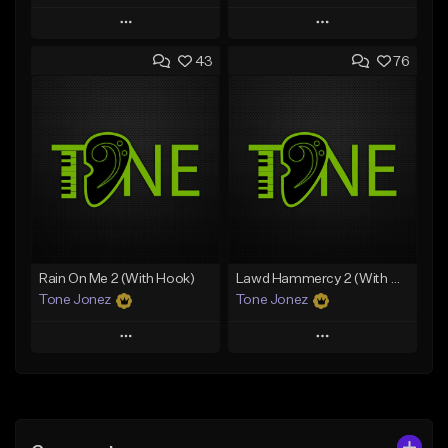
Play
Play
43
76
Add to Queue
Add to Queue
Add To Playlist
Add To Playlist
Like Beat
Like Beat
Download Item
From $29.95
From $29.99
Find similar
Find similar
Rain On Me 2 (With Hook)
Lawd Hammercy 2 (With Hook)
Tone Jonez
Tone Jonez
Play
Play
Add to Queue
Add to Queue
Add To Playlist
Add To Playlist