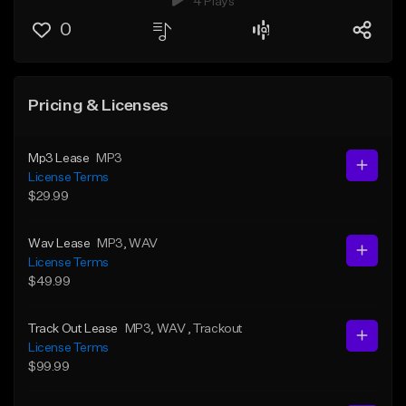
4 Plays
0
Pricing & Licenses
Mp3 Lease
MP3
License Terms
$29.99
Wav Lease
MP3
, WAV
License Terms
$49.99
Track Out Lease
MP3
, WAV
, Trackout
License Terms
$99.99