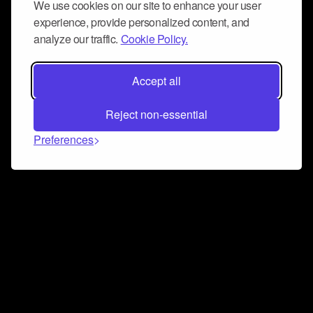
We use cookies on our site to enhance your user
experience, provide personalized content, and
analyze our traffic.
Cookie Policy.
Accept all
Reject non-essential
Preferences
Connect and collaborate
Join us on our Discord chat to instantly connect with