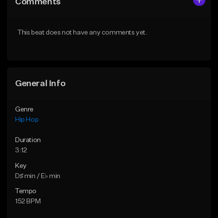
Comments
Like Beat
Like Beat
From $50.00
From $50.00
This beat does not have any comments yet.
Find similar
Find similar
General Info
Genre
Hip Hop
Duration
3:12
Key
D♯ min / E♭ min
Tempo
152 BPM