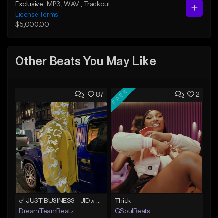
Exclusive
MP3
, WAV
, Trackout
License Terms
$5,000.00
Other Beats You May Like
FREE
87
2
☄️ JUST BUSINESS - JID x HARD DRAKE TYPE BEAT
Thick
DreamTeamBeatz
GSoulBeats