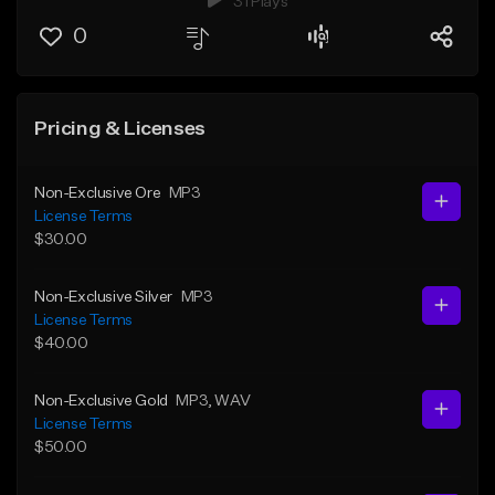
31 Plays
0
Pricing & Licenses
Non-Exclusive Ore
MP3
License Terms
$30.00
Non-Exclusive Silver
MP3
License Terms
$40.00
Non-Exclusive Gold
MP3
, WAV
License Terms
$50.00