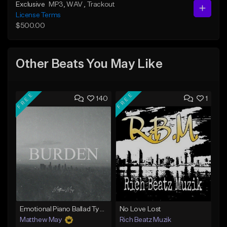
Exclusive
MP3
, WAV
, Trackout
License Terms
$500.00
Other Beats You May Like
FREE
FREE
140
1
Emotional Piano Ballad Type Beat - "Burden"
No Love Lost
Matthew May
Rich Beatz Muzik