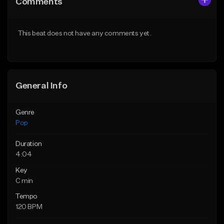
Comments
Like Beat
Like Beat
Download Item
Download Item
This beat does not have any comments yet.
From $50.00
From $50.00
Find similar
Find similar
General Info
Genre
Pop
Duration
4:04
Key
C min
Tempo
120 BPM