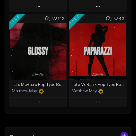
Play
Play
FREE
FREE
143
43
Add to Queue
Add to Queue
Add To Playlist
Add To Playlist
Like Beat
Like Beat
Download Item
Download Item
From $50.00
From $20.00
Find similar
Find similar
Tate McRae x Pop Type Beat - "Glossy"
Tate McRae x Pop Type Beat - "Paparazzi"
Matthew May
Matthew May
Play
Play
Add to Queue
Add to Queue
Add To Playlist
Add To Playlist