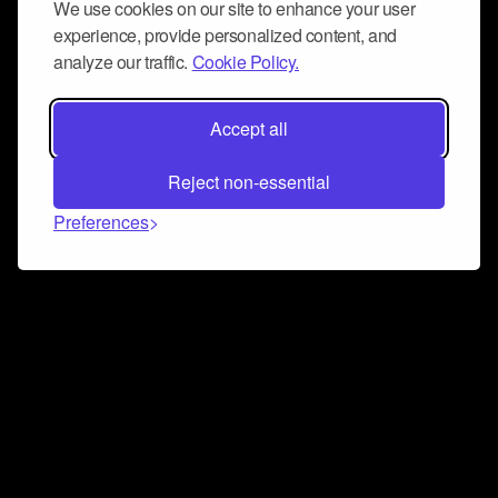
We use cookies on our site to enhance your user
experience, provide personalized content, and
analyze our traffic.
Cookie Policy.
Accept all
Reject non-essential
Preferences
Connect and collaborate
Join us on our Discord chat to instantly connect with