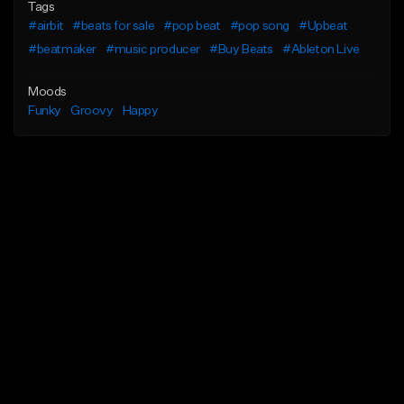
Tags
#airbit
#beats for sale
#pop beat
#pop song
#Upbeat
#beatmaker
#music producer
#Buy Beats
#Ableton Live
Moods
Funky
Groovy
Happy