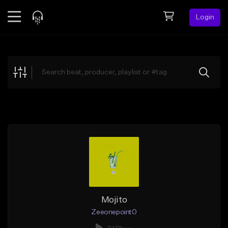
Login
Feed
BETA
Explore
Beats
Top Charts
Search by Sound
Sell Beats
Creator Hub
Sign Up
Mojito
Zeeonepoint0