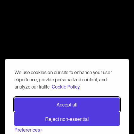
We use cookies on our site to enhance your user
experience, provide personalized content, and
analyze our traffic.
Cookie Policy.
Accept all
Reject non-essential
Preferences