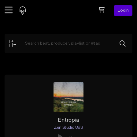
Login
Feed
BETA
Explore
Beats
Top Charts
Search by Sound
Sell Beats
Creator Hub
Sign Up
Entropia
Zen Studio 888