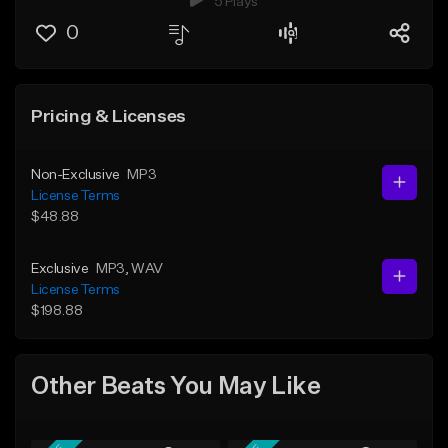
5 Plays
0
Pricing & Licenses
Non-Exclusive
MP3
License Terms
$48.88
Exclusive
MP3
, WAV
License Terms
$198.88
Other Beats You May Like