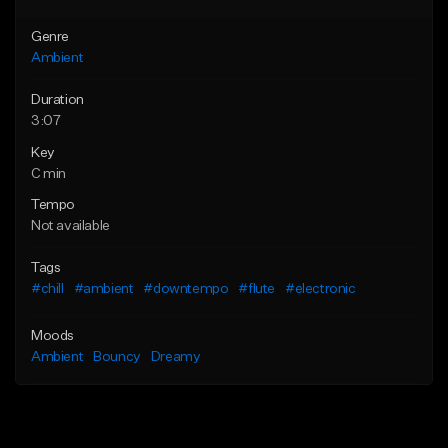
Genre
Ambient
Duration
3:07
Key
C min
Tempo
Not available
Tags
#chill
#ambient
#downtempo
#flute
#electronic
Moods
Ambient
Bouncy
Dreamy