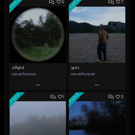
FREE
FREE
3
7
offgrid
guts
neverforever
neverforever
Play
Play
FREE
FREE
1
3
Add to Queue
Add to Queue
Add To Playlist
Add To Playlist
Like Beat
Like Beat
Download Item
Download Item