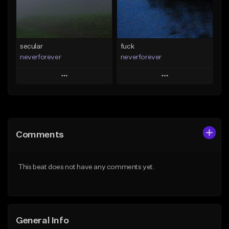
From $35.00
From $35.00
Find similar
Find similar
secular
fuck
neverforever
neverforever
Play
Play
Add to Queue
Add to Queue
Add To Playlist
Add To Playlist
Comments
Like Beat
Like Beat
Download Item
Download Item
This beat does not have any comments yet.
From $35.00
From $35.00
Find similar
Find similar
General Info