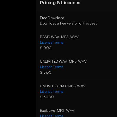
Pricing & Licenses
Free Download
Download a free version of this beat
BASIC WAV
MP3
, WAV
License Terms
$10.00
UNLIMITED WAV
MP3
, WAV
License Terms
$15.00
UNLIMITED PRO
MP3
, WAV
License Terms
$150.00
Exclusive
MP3
, WAV
License Terms