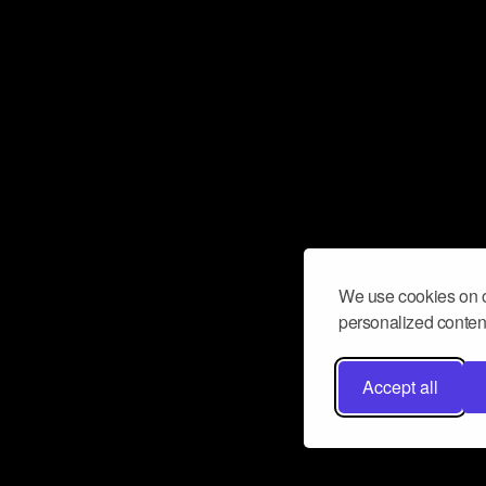
We use cookies on o
personalized content
Accept all