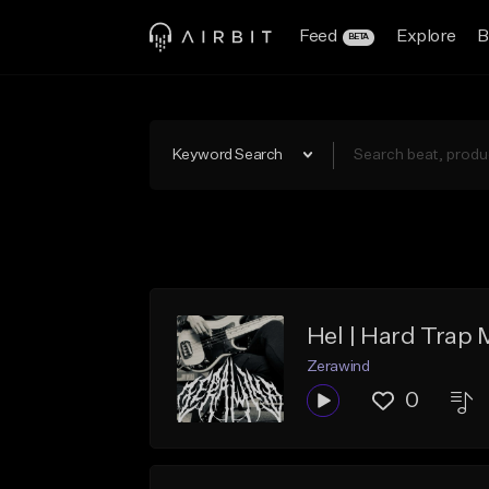
Feed
Explore
B
BETA
Keyword Search
Hel | Hard Trap 
Zerawind
0