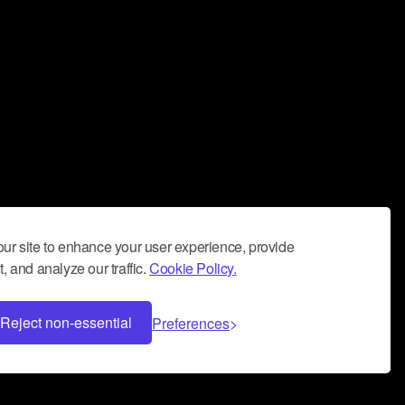
ur site to enhance your user experience, provide
, and analyze our traffic.
Cookie Policy.
Reject non-essential
Preferences