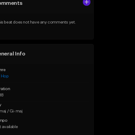
omments
is beat does not have any comments yet.
neral Info
nre
p Hop
ration
18
y
maj / G♭ maj
mpo
 available