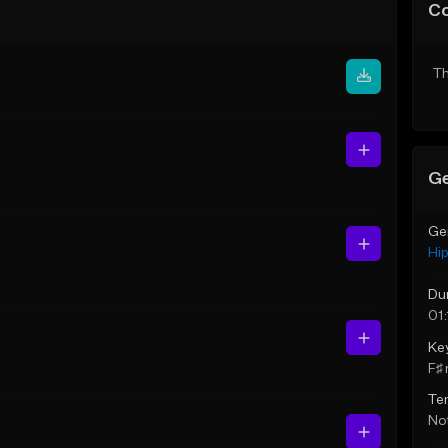
C
Th
Ge
Ge
Hi
Du
01:
Ke
F♯ 
Te
Not