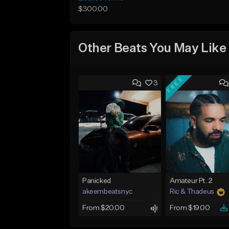
$300.00
Other Beats You May Like
FREE
3
Panicked
Amateur Pt. 2
akeembeatsnyc
Ric & Thadeus
From $20.00
From $19.00