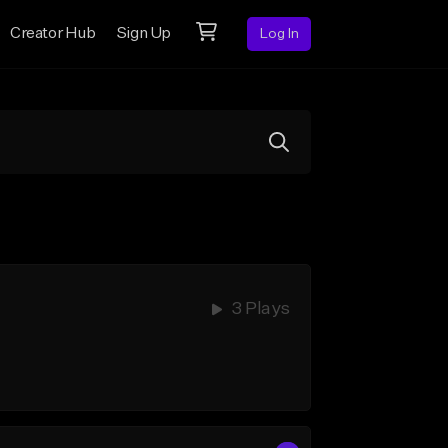
Creator Hub
Sign Up
Log In
3 Plays