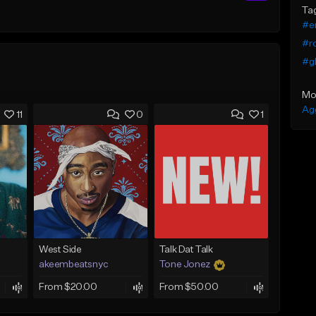
Ta
#e
#r
#g
Mo
Ag
11
0
1
West Side
Talk Dat Talk
akeembeatsnyc
Tone Jonez
From $20.00
From $50.00