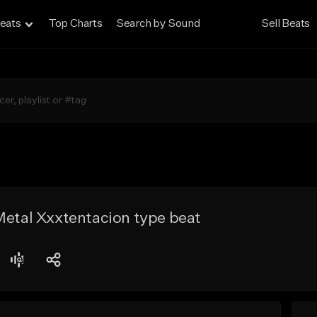
eats
Top Charts
Search by Sound
Sell Beats
Metal Xxxtentacion type beat