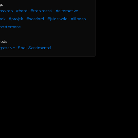
gs
mo rap
#hard
#trap metal
#alternative
ock
#projek
#scarlxrd
#juice wrld
#lil peep
hostemane
ods
gressive
Sad
Sentimental