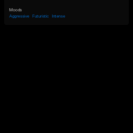
Moods
Aggressive
Futuristic
Intense