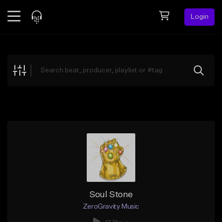
Login
Feed
BETA
Explore
Beats
Top Charts
Search by Sound
Sell Beats
Creator Hub
Sign Up
Soul Stone
ZeroGravity Music