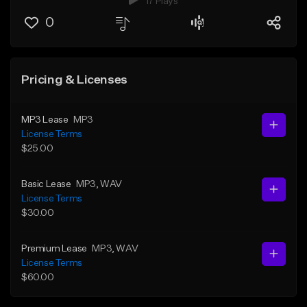
17 Plays
0
Pricing & Licenses
MP3 Lease
MP3
License Terms
$25.00
Basic Lease
MP3
, WAV
License Terms
$30.00
Premium Lease
MP3
, WAV
License Terms
$60.00