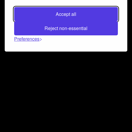
Accept all
Reject non-essential
Preferences
Connect and collaborate
Join us on our Discord chat to instantly connect with
Airbit and our amazing community
Join Discord