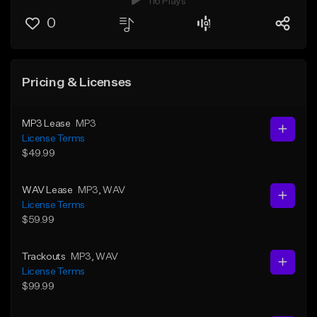
116 Plays
0
Pricing & Licenses
MP3 Lease
MP3
License Terms
$49.99
WAV Lease
MP3
, WAV
License Terms
$59.99
Trackouts
MP3
, WAV
License Terms
$99.99