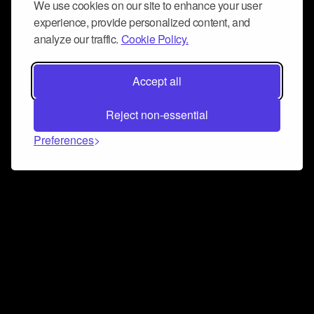
We use cookies on our site to enhance your user
experience, provide personalized content, and
analyze our traffic.
Cookie Policy.
Accept all
Reject non-essential
Preferences
Connect and collaborate
Join us on our Discord chat to instantly connect with