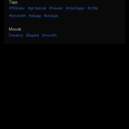
Tags
#10k kev
#gt detroit
#Veeze
#michigan
#z file
#smooth
#plugg
#unique
Moods
Dreamy
Elegant
Smooth