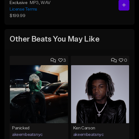
Exclusive
MP3
, WAV
License Terms
$199.99
Other Beats You May Like
3
0
Panicked
Ken Carson
akeembeatsnyc
akeembeatsnyc