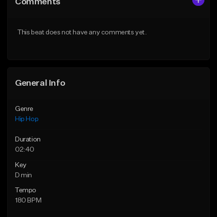
Comments
Like Beat
Like Beat
From $10.00
From $50.00
This beat does not have any comments yet.
Find similar
Find similar
General Info
Genre
Hip Hop
Duration
02:40
Key
D min
Tempo
180 BPM