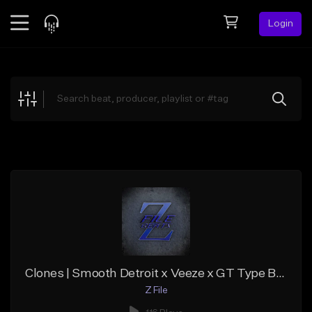
Login
Feed
BETA
Explore
Beats
Top Charts
Search by Sound
Sell Beats
Creator Hub
Sign Up
Clones | Smooth Detroit x Veeze x GT Type Beat
Z File