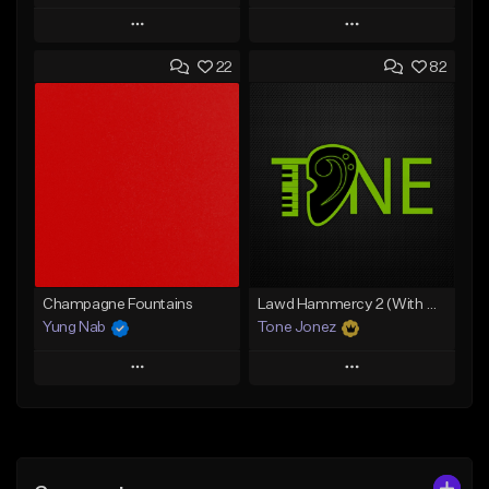
Play
Play
22
82
Add to Queue
Add to Queue
Add To Playlist
Add To Playlist
Like Beat
Like Beat
From $20.00
From $20.00
Find similar
Find similar
Champagne Fountains
Lawd Hammercy 2 (With Hook)
Yung Nab
Tone Jonez
Play
Play
Add to Queue
Add to Queue
Add To Playlist
Add To Playlist