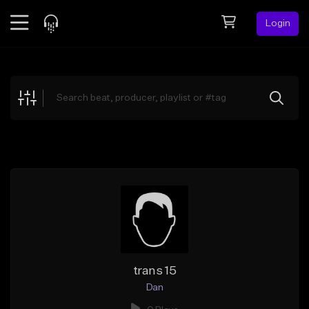
Login
Feed
BETA
Explore
Beats
Top Charts
Search by Sound
Sell Beats
Creator Hub
Sign Up
trans 15
Dan