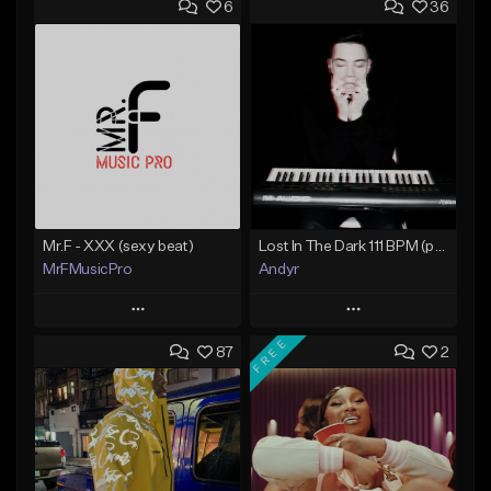
6
36
Mr.F - XXX (sexy beat)
Lost In The Dark 111 BPM (prod. Andyr x datboigetro x SGTW x GeoVocals)
MrFMusicPro
Andyr
Play
Play
FREE
87
2
Add to Queue
Add to Queue
Add To Playlist
Add To Playlist
Like Beat
Like Beat
Not for sale
From $500.00