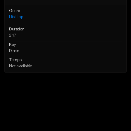
Genre
Hip Hop
Duration
2:17
Key
D min
Tempo
Not available