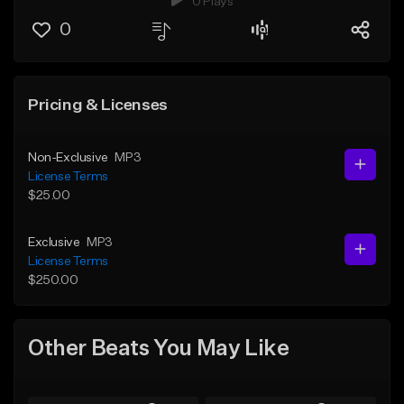
0 Plays
0
Pricing & Licenses
Non-Exclusive
MP3
License Terms
$25.00
Exclusive
MP3
License Terms
$250.00
Other Beats You May Like