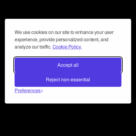
We use cookies on our site to enhance your user
experience, provide personalized content, and
analyze our traffic.
Cookie Policy.
Accept all
Reject non-essential
Preferences