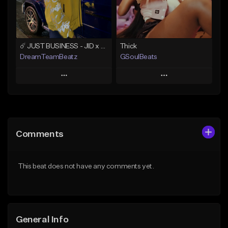
Find similar
Find similar
☄️ JUST BUSINESS - JID x HARD DRAKE TYPE BEAT
Thick
DreamTeamBeatz
GSoulBeats
Play
Play
Add to Queue
Add to Queue
Add To Playlist
Add To Playlist
Comments
Like Beat
Like Beat
Download Item
From $29.95
This beat does not have any comments yet.
From $29.99
Find similar
Find similar
General Info