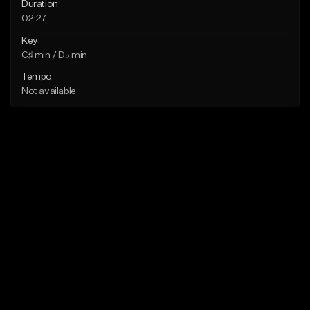
Duration
02:27
Key
C♯ min / D♭ min
Tempo
Not available