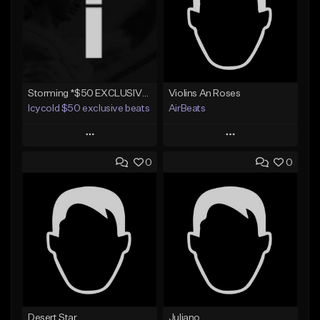
Storming *$50 EXCLUSIVE RIGHTS*
Violins An Roses
Icycold $50 exclusive beats
AirBeats
Play
Play
0
0
Add to Queue
Add to Queue
Add To Playlist
Add To Playlist
Like Beat
Like Beat
Not for sale
Not for sale
Find similar
Find similar
Desert Star
Juliano