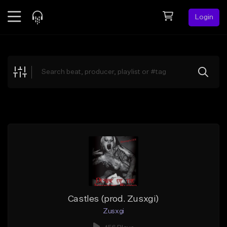
Login
Feed
BETA
Explore
Beats
Top Charts
Search by Sound
Sell Beats
Creator Hub
Sign Up
Castles (prod. Zusxgi)
Zusxgi