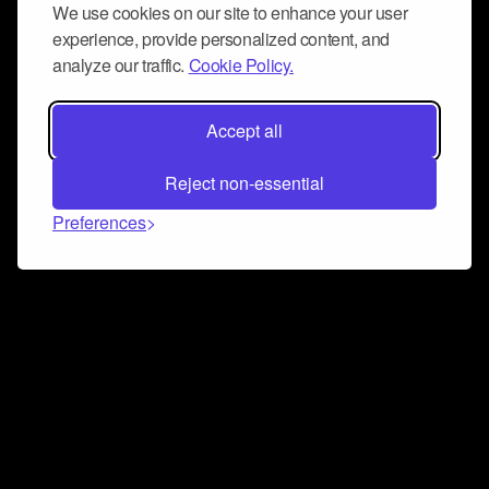
We use cookies on our site to enhance your user
experience, provide personalized content, and
analyze our traffic.
Cookie Policy.
Accept all
Reject non-essential
Preferences
Connect and collaborate
Join us on our Discord chat to instantly connect with