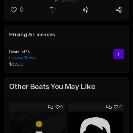
156 Plays
0
Pricing & Licenses
Basic
MP3
License Terms
$30.00
Other Beats You May Like
0
0