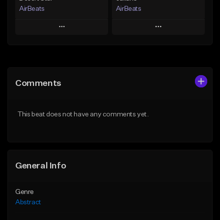
AirBeats
AirBeats
Play
Play
Add to Queue
Add to Queue
Add To Playlist
Add To Playlist
Comments
Like Beat
Like Beat
Not for sale
Not for sale
This beat does not have any comments yet.
Find similar
Find similar
General Info
Genre
Abstract