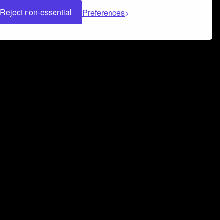
Reject non-essential
Preferences
 can help you build a successful music
nter your name and email address below*
rvice
and
Privacy Policy
applies.