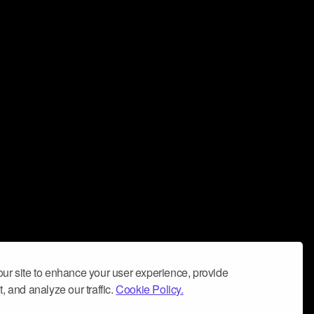
ur site to enhance your user experience, provide
, and analyze our traffic.
Cookie Policy.