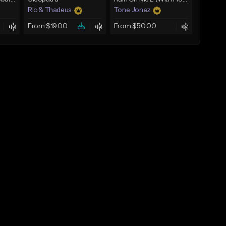
Ric & Thadeus
Tone Jonez
From $19.00
From $50.00