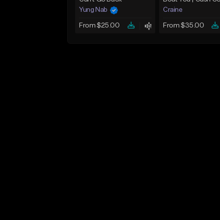
Yung Nab
Craine
From $25.00
From $35.00