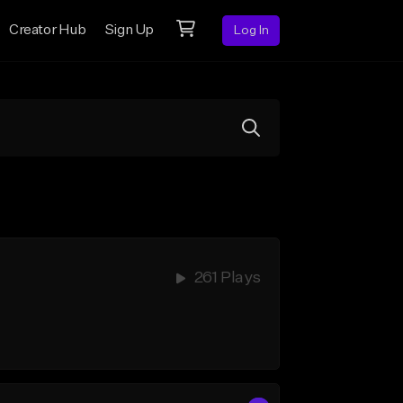
Creator Hub
Sign Up
Log In
261 Plays