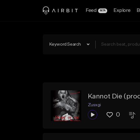
Feed
Explore
B
BETA
Keyword Search
Kannot Die (prod
Zusxgi
0