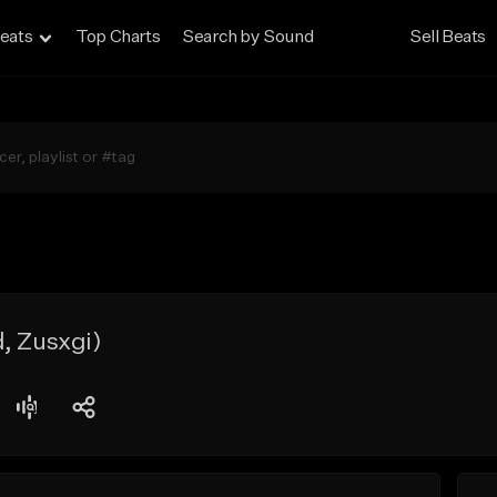
eats
Top Charts
Search by Sound
Sell Beats
, Zusxgi)