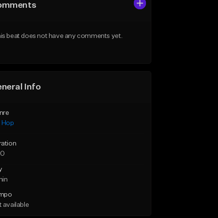
omments
is beat does not have any comments yet.
neral Info
nre
p Hop
ration
30
y
min
mpo
 available