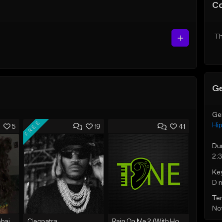
C
Th
Ge
Ge
FREE
Hi
5
19
41
Du
2:
Ke
D 
Te
Not
Bout You | Cash Cobain x Brazilian Funk Type Beat
Cleopatra
Rain On Me 2 (With Hook)