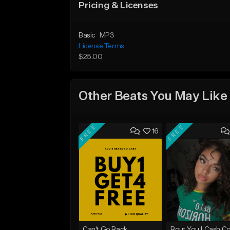
Pricing & Licenses
Basic
MP3
License Terms
$25.00
Other Beats You May Like
FREE
FREE
16
Can't Go Back