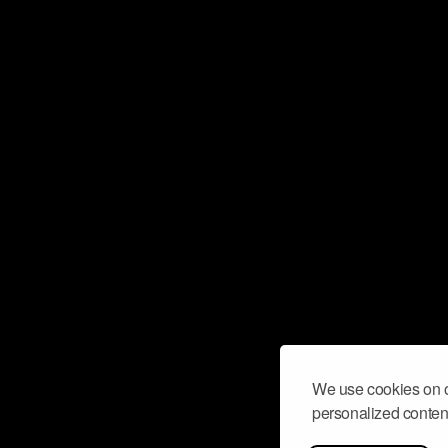
We use cookies on o
personalized content