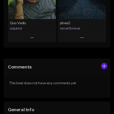
From $35.00
Find similar
Find similar
Quo Vadis
pines2
axjunior
neverforever
Play
Play
Add to Queue
Add to Queue
Add To Playlist
Add To Playlist
Comments
Like Beat
Like Beat
Download Item
From $50.00
This beat does not have any comments yet.
From $35.00
Find similar
Find similar
General Info