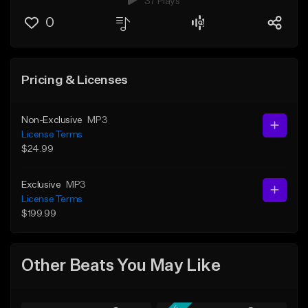
37 Plays
0
Pricing & Licenses
Non-Exclusive
MP3
License Terms
$24.99
Exclusive
MP3
License Terms
$199.99
Other Beats You May Like