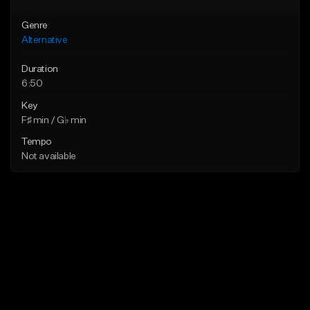
Genre
Alternative
Duration
6:50
Key
F♯ min / G♭ min
Tempo
Not available