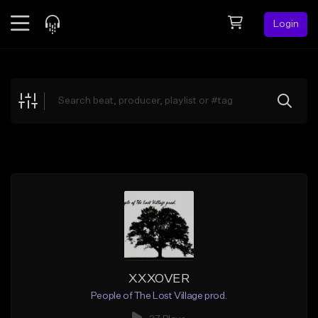
Login
Feed
BETA
Explore
Beats
Top Charts
Search by Sound
Sell Beats
Creator Hub
Sign Up
XXXOVER
People of The Lost Village prod.