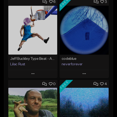
FREE
6
3
Jeff Buckley Type Beat - ALT LEFTOVERS - "JANUARY 2022"
codeblue
Lilac Rust
neverforever
Play
Play
FREE
0
4
Add to Queue
Add to Queue
Add To Playlist
Add To Playlist
Like Beat
Like Beat
Download Item
From $10.00