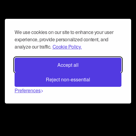
We use cookies on our site to enhance your user
experience, provide personalized content, and
analyze our traffic.
Cookie Policy.
Accept all
Reject non-essential
Preferences