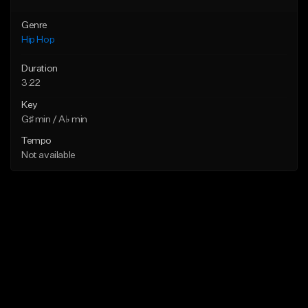
Genre
Hip Hop
Duration
3:22
Key
G♯ min / A♭ min
Tempo
Not available