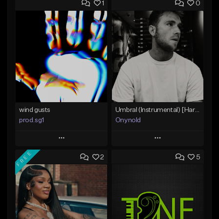
1
0
wind gusts
Umbral (Instrumental) [Hard trap]
prod.sg1
Onynold
Play
Play
FREE
2
5
Add to Queue
Add to Queue
Add To Playlist
Add To Playlist
Like Beat
Like Beat
From $50.00
From $30.00