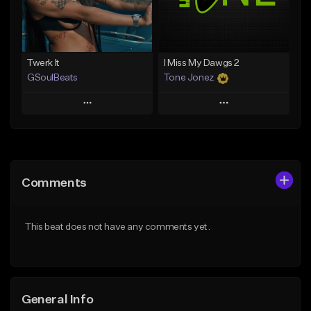
Find similar
Find similar
Twerk It
I Miss My Dawgs 2
GSoulBeats
Tone Jonez
Play
Play
Add to Queue
Add to Queue
Add To Playlist
Add To Playlist
Comments
Like Beat
Like Beat
Download Item
From $50.00
This beat does not have any comments yet.
From $29.99
Find similar
Find similar
General Info