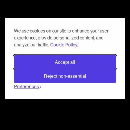
We use cookies on our site to enhance your user
experience, provide personalized content, and
analyze our traffic.
Cookie Policy.
Accept all
Reject non-essential
Preferences