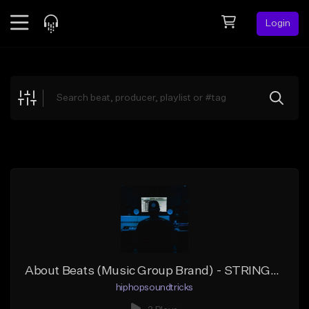
Login
Feed
BETA
Explore
Beats
Top Charts
Search by Sound
Sell Beats
Creator Hub
Sign Up
About Beats (Music Group Brand) - STRINGER Instrumental #NoTags
hiphopsoundtricks