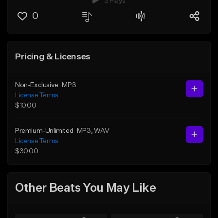
3 Plays
0
Pricing & Licenses
Non-Exclusive
MP3
License Terms
$10.00
Premium-Unlimited
MP3
, WAV
License Terms
$30.00
Other Beats You May Like