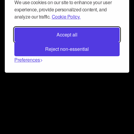
We use cookies on our site to enhance your user
experience, provide personalized content, and
analyze our traffic.
Cookie Policy.
Accept all
Reject non-essential
Preferences
Connect and collaborate
Join us on our Discord chat to instantly connect with