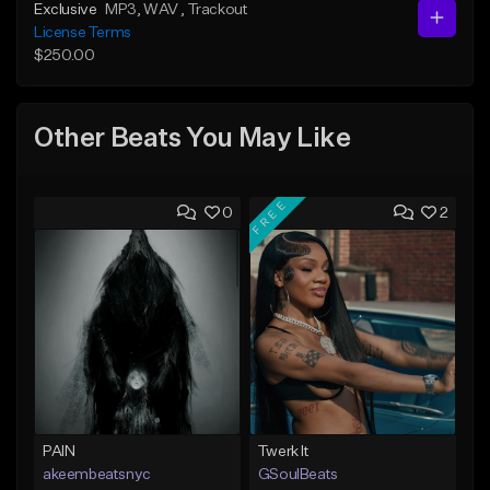
Exclusive
MP3
, WAV
, Trackout
License Terms
$250.00
Other Beats You May Like
FREE
0
2
PAIN
Twerk It
akeembeatsnyc
GSoulBeats