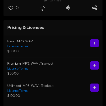
21 Plays
0
Pricing & Licenses
Basic
MP3
, WAV
License Terms
$30.00
Premium
MP3
, WAV
, Trackout
License Terms
$50.00
Unlimited
MP3
, WAV
, Trackout
License Terms
$100.00