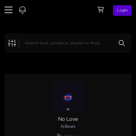
Login
Feed
BETA
Explore
Beats
Top Charts
Search by Sound
Sell Beats
Creator Hub
Sign Up
No Love
Aj Beats