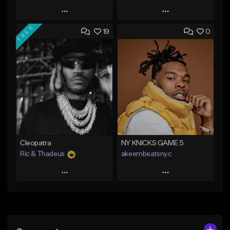
Play
Play
FREE
19
0
Add to Queue
Add to Queue
Add To Playlist
Add To Playlist
Like Beat
Like Beat
Download Item
From $20.00
From $29.99
Find similar
Find similar
Cleopatra
NY KNICKS GAME 5
Ric & Thadeus
akeembeatsnyc
Play
Play
Add to Queue
Add to Queue
Add To Playlist
Add To Playlist