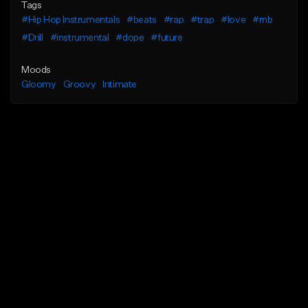
Tags
#Hip Hop Instrumentals
#beats
#rap
#trap
#love
#rnb
#Drill
#instrumental
#dope
#future
Moods
Gloomy
Groovy
Intimate