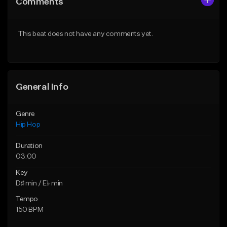
Comments
Like Beat
Like Beat
Download Item
From $20.00
This beat does not have any comments yet.
From $19.00
Find similar
Find similar
General Info
Genre
Hip Hop
Duration
03:00
Key
D♯ min / E♭ min
Tempo
150 BPM