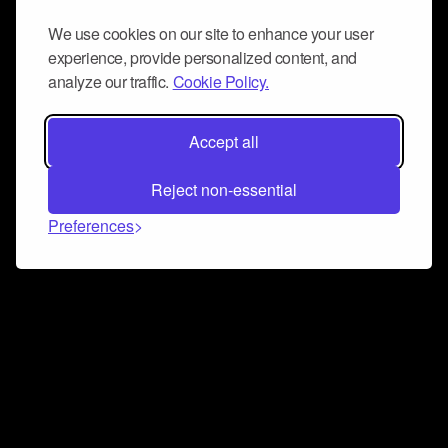
We use cookies on our site to enhance your user
experience, provide personalized content, and
analyze our traffic.
Cookie Policy.
Accept all
Reject non-essential
Preferences
Connect and collaborate