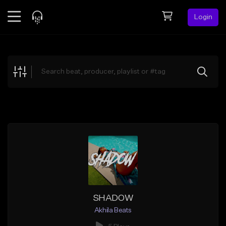
Login
Feed
BETA
Explore
Beats
Top Charts
Search by Sound
Sell Beats
Creator Hub
Sign Up
SHADOW
Akhila Beats