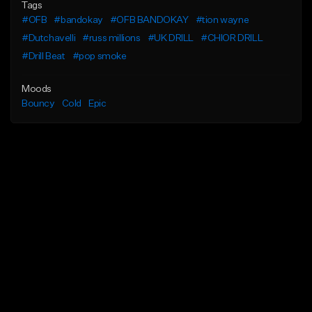
Tags
#OFB
#bandokay
#OFB BANDOKAY
#tion wayne
#Dutchavelli
#russ millions
#UK DRILL
#CHIOR DRILL
#Drill Beat
#pop smoke
Moods
Bouncy
Cold
Epic