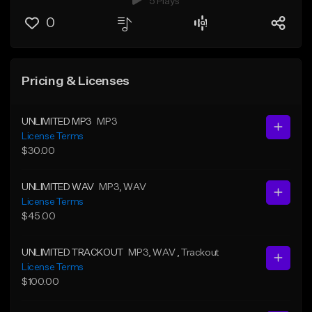
5 Plays
0
Pricing & Licenses
UNLIMITED MP3
MP3
License Terms
$30.00
UNLIMITED WAV
MP3
, WAV
License Terms
$45.00
UNLIMITED TRACKOUT
MP3
, WAV
, Trackout
License Terms
$100.00