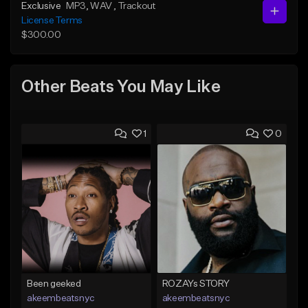
Exclusive
MP3
, WAV
, Trackout
License Terms
$300.00
Other Beats You May Like
1
0
Been geeked
ROZAYs STORY
akeembeatsnyc
akeembeatsnyc