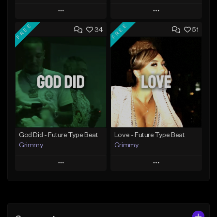
Play
Play
FREE
FREE
34
51
Add to Queue
Add to Queue
Add To Playlist
Add To Playlist
Like Beat
Like Beat
From $20.00
From $20.00
Find similar
Find similar
God Did - Future Type Beat
Love - Future Type Beat
Grimmy
Grimmy
Play
Play
Add to Queue
Add to Queue
Add To Playlist
Add To Playlist