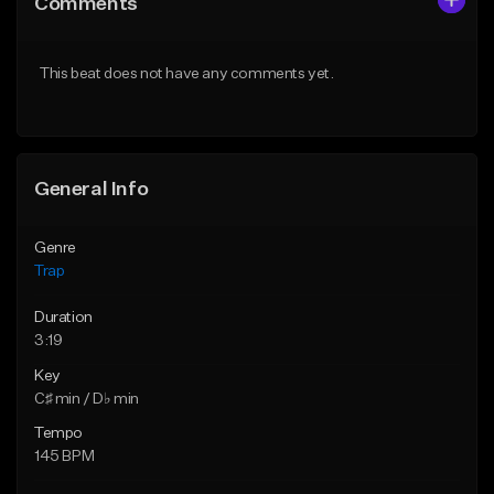
Comments
Like Beat
Like Beat
Download Item
Download Item
This beat does not have any comments yet.
From $19.95
From $19.95
Find similar
Find similar
General Info
Genre
Trap
Duration
3:19
Key
C♯ min / D♭ min
Tempo
145 BPM